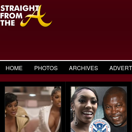
HOME
PHOTOS
ARCHIVES
ADVERT