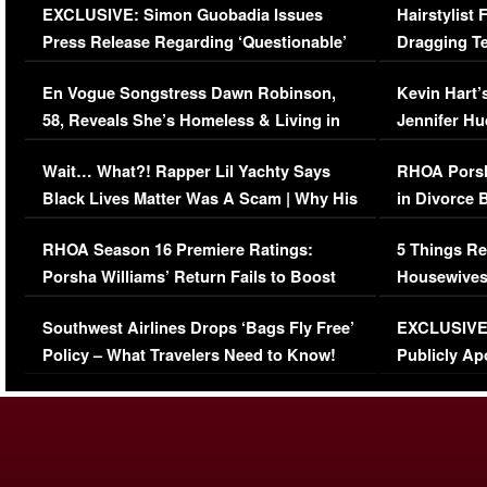
EXCLUSIVE: Simon Guobadia Issues
Hairstylist
Press Release Regarding ‘Questionable’
Dragging Te
Immigration Issue
Viral Video
En Vogue Songstress Dawn Robinson,
Kevin Hart’
58, Reveals She’s Homeless & Living in
Jennifer H
Her Car (VIDEO)
Wait… What?! Rapper Lil Yachty Says
RHOA Porsh
Black Lives Matter Was A Scam | Why His
in Divorce 
Comments Were Reckless
Million Man
RHOA Season 16 Premiere Ratings:
5 Things Re
Porsha Williams’ Return Fails to Boost
Housewives
Series-Low Viewership
Episode 1 
Southwest Airlines Drops ‘Bags Fly Free’
EXCLUSIVE |
(VIDEO)
Policy – What Travelers Need to Know!
Publicly Ap
(VIDEO)