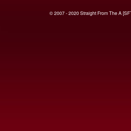
© 2007 - 2020 Straight From The A [SF