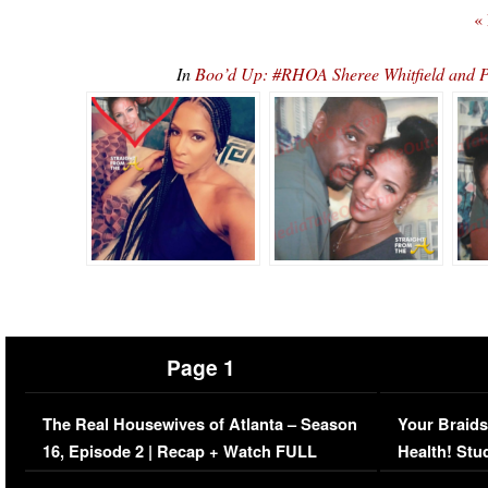
«
In
Boo’d Up: #RHOA Sheree Whitfield and P
Page 1
The Real Housewives of Atlanta – Season
Your Braids
16, Episode 2 | Recap + Watch FULL
Health! Stu
Episode (VIDEO)
Concerns (