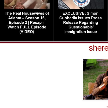
The Real Housewives of
EXCLUSIVE: Simon
Atlanta – Season 16,
Guobadia Issues Press
Episode 2 | Recap +
Release Regarding
Watch FULL Episode
‘Questionable’
(VIDEO)
Immigration Issue
shere
«