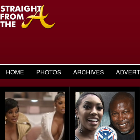
HOME
PHOTOS
ARCHIVES
ADVERT