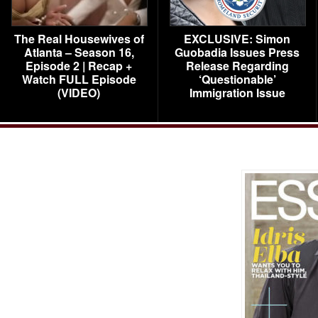
The Real Housewives of
EXCLUSIVE: Simon
Atlanta – Season 16,
Guobadia Issues Press
Episode 2 | Recap +
Release Regarding
Watch FULL Episode
‘Questionable’
(VIDEO)
Immigration Issue