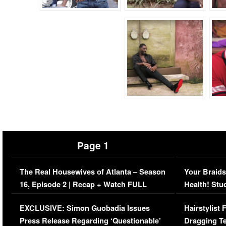
Page 1
The Real Housewives of Atlanta – Season
Your Braids
16, Episode 2 | Recap + Watch FULL
Health! Stu
Episode (VIDEO)
Concerns (
EXCLUSIVE: Simon Guobadia Issues
Hairstylist
Press Release Regarding ‘Questionable’
Dragging Te