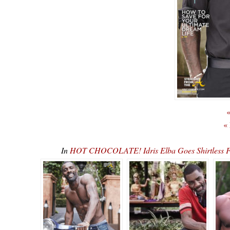
«
«
In
HOT CHOCOLATE! Idris Elba Goes Shirtless F