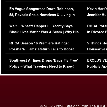
Immigration Issue
Viral Video
En Vogue Songstress Dawn Robinson,
Kevin Hart’
58, Reveals She’s Homeless & Living in
Jennifer H
Her Car (VIDEO)
Wait… What?! Rapper Lil Yachty Says
RHOA Porsh
Black Lives Matter Was A Scam | Why His
in Divorce 
Comments Were Reckless
Million Man
RHOA Season 16 Premiere Ratings:
5 Things Re
Porsha Williams’ Return Fails to Boost
Housewives
Series-Low Viewership
Episode 1 
Southwest Airlines Drops ‘Bags Fly Free’
EXCLUSIVE |
(VIDEO)
Policy – What Travelers Need to Know!
Publicly Ap
(VIDEO)
© 2007 - 2020 Straight From The A [SF