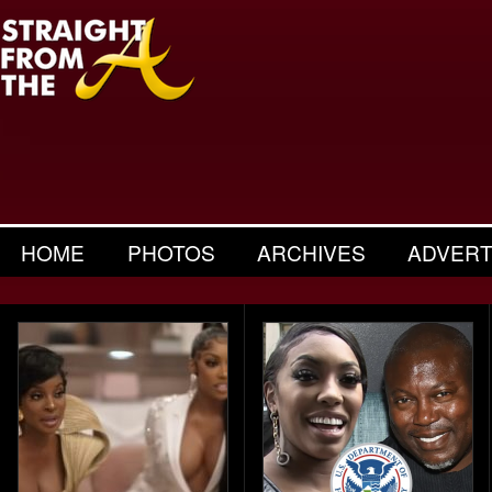
HOME
PHOTOS
ARCHIVES
ADVERT