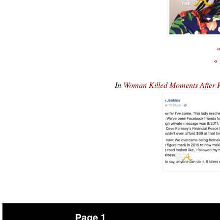
«
«
In
Woman Killed Moments After R
Page 1