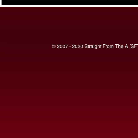
(VIDEO)
© 2007 - 2020 Straight From The A [SF