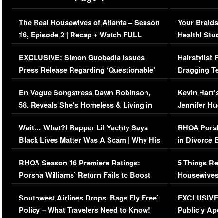
The Real Housewives of Atlanta – Season
Your Braids
16, Episode 2 | Recap + Watch FULL
Health! Stu
Episode (VIDEO)
Concerns (
EXCLUSIVE: Simon Guobadia Issues
Hairstylist
Press Release Regarding ‘Questionable’
Dragging Te
Immigration Issue
Viral Video
En Vogue Songstress Dawn Robinson,
Kevin Hart’
58, Reveals She’s Homeless & Living in
Jennifer H
Her Car (VIDEO)
Wait… What?! Rapper Lil Yachty Says
RHOA Porsh
Black Lives Matter Was A Scam | Why His
in Divorce 
Comments Were Reckless
Million Man
RHOA Season 16 Premiere Ratings:
5 Things Re
Porsha Williams’ Return Fails to Boost
Housewives
Series-Low Viewership
Episode 1 
Southwest Airlines Drops ‘Bags Fly Free’
EXCLUSIVE |
(VIDEO)
Policy – What Travelers Need to Know!
Publicly Ap