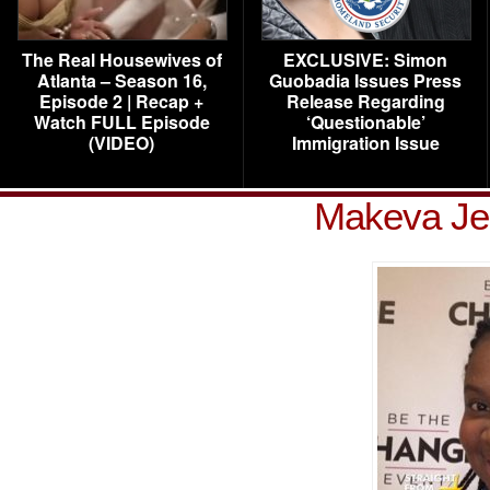
The Real Housewives of
EXCLUSIVE: Simon
Atlanta – Season 16,
Guobadia Issues Press
Episode 2 | Recap +
Release Regarding
Watch FULL Episode
‘Questionable’
(VIDEO)
Immigration Issue
Makeva Je