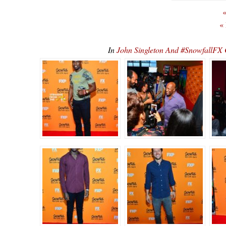
«
«
In
John Singleton And #SnowfallFX 