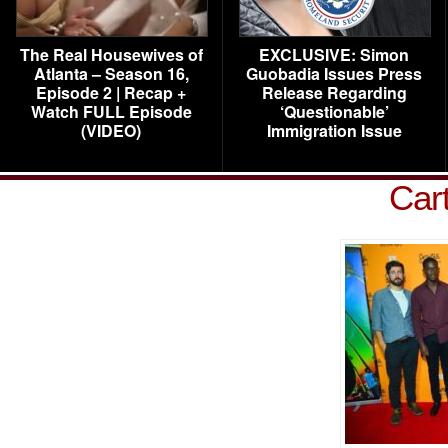
The Real Housewives of
EXCLUSIVE: Simon
Atlanta – Season 16,
Guobadia Issues Press
Episode 2 | Recap +
Release Regarding
Watch FULL Episode
‘Questionable’
(VIDEO)
Immigration Issue
Car