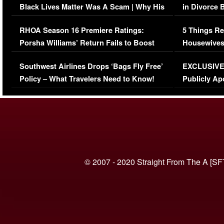
Black Lives Matter Was A Scam | Why His
in Divorce 
Comments Were Reckless
Million Man
RHOA Season 16 Premiere Ratings:
5 Things Re
Porsha Williams’ Return Fails to Boost
Housewives
Series-Low Viewership
Episode 1 
Southwest Airlines Drops ‘Bags Fly Free’
EXCLUSIVE |
(VIDEO)
Policy – What Travelers Need to Know!
Publicly Ap
(VIDEO)
© 2007 - 2020 Straight From The A [SF