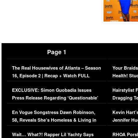
Page 1
The Real Housewives of Atlanta – Season
Your Braids
16, Episode 2 | Recap + Watch FULL
Health! Stu
Episode (VIDEO)
Concerns (
EXCLUSIVE: Simon Guobadia Issues
Hairstylist
Press Release Regarding ‘Questionable’
Dragging Te
Immigration Issue
Viral Video
En Vogue Songstress Dawn Robinson,
Kevin Hart’
58, Reveals She’s Homeless & Living in
Jennifer H
Her Car (VIDEO)
Wait… What?! Rapper Lil Yachty Says
RHOA Porsh