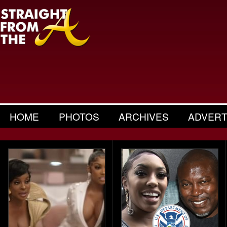
HOME
PHOTOS
ARCHIVES
ADVERT