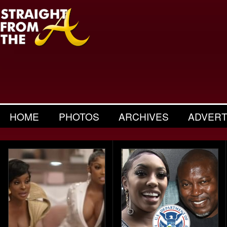
HOME
PHOTOS
ARCHIVES
ADVERT