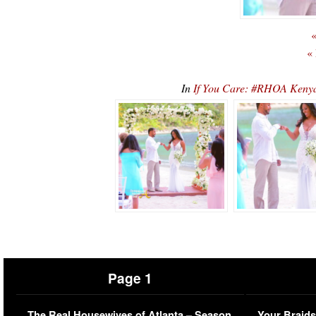
«
«
In
If You Care: #RHOA Keny
Page 1
The Real Housewives of Atlanta – Season
Your Braids