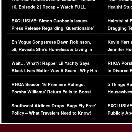
16, Episode 2 | Recap + Watch FULL
Health! Stu
Episode (VIDEO)
Concerns (
EXCLUSIVE: Simon Guobadia Issues
Hairstylist
Press Release Regarding ‘Questionable’
Dragging Te
Immigration Issue
Viral Video
En Vogue Songstress Dawn Robinson,
Kevin Hart’
58, Reveals She’s Homeless & Living in
Jennifer H
Her Car (VIDEO)
Wait… What?! Rapper Lil Yachty Says
RHOA Porsh
Black Lives Matter Was A Scam | Why His
in Divorce 
Comments Were Reckless
Million Man
RHOA Season 16 Premiere Ratings:
5 Things Re
Porsha Williams’ Return Fails to Boost
Housewives
Series-Low Viewership
Episode 1 
Southwest Airlines Drops ‘Bags Fly Free’
EXCLUSIVE |
(VIDEO)
Policy – What Travelers Need to Know!
Publicly Ap
(VIDEO)