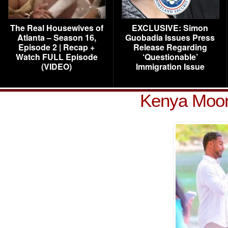
The Real Housewives of
EXCLUSIVE: Simon
Atlanta – Season 16,
Guobadia Issues Press
Episode 2 | Recap +
Release Regarding
Watch FULL Episode
‘Questionable’
(VIDEO)
Immigration Issue
Kenya Moor