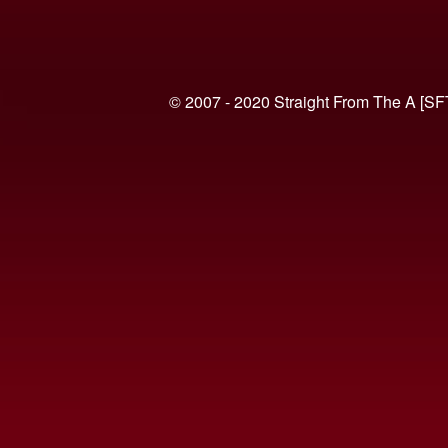
© 2007 - 2020 Straight From The A [SF