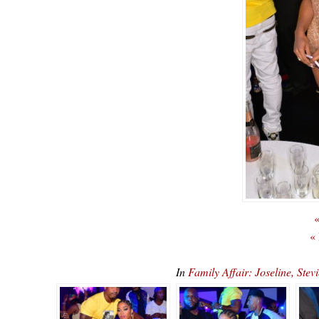
«
«
In
Family Affair: Joseline, S