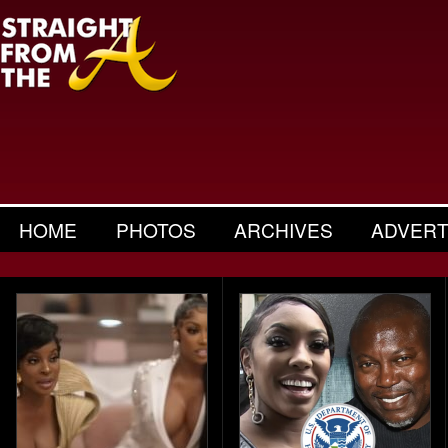
HOME
PHOTOS
ARCHIVES
ADVERT