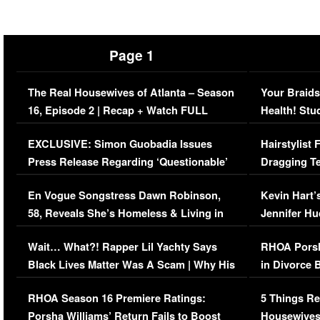
Page 1
The Real Housewives of Atlanta – Season
Your Braids
16, Episode 2 | Recap + Watch FULL
Health! Stu
Episode (VIDEO)
Concerns (
EXCLUSIVE: Simon Guobadia Issues
Hairstylist
Press Release Regarding ‘Questionable’
Dragging Te
Immigration Issue
Viral Video
En Vogue Songstress Dawn Robinson,
Kevin Hart’
58, Reveals She’s Homeless & Living in
Jennifer H
Her Car (VIDEO)
Wait… What?! Rapper Lil Yachty Says
RHOA Porsh
Black Lives Matter Was A Scam | Why His
in Divorce 
Comments Were Reckless
Million Man
RHOA Season 16 Premiere Ratings:
5 Things Re
Porsha Williams’ Return Fails to Boost
Housewives