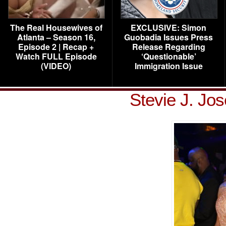
The Real Housewives of
EXCLUSIVE: Simon
Atlanta – Season 16,
Guobadia Issues Press
Episode 2 | Recap +
Release Regarding
Watch FULL Episode
‘Questionable’
(VIDEO)
Immigration Issue
Stevie J. Jo