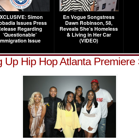
XCLUSIVE: Simon
En Vogue Songstress
obadia Issues Press
Dawn Robinson, 58,
elease Regarding
Reveals She’s Homeless
‘Questionable’
& Living in Her Car
Immigration Issue
(VIDEO)
 Up Hip Hop Atlanta Premiere