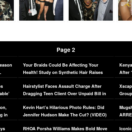
Page 2
Season
Your Braids Could Be Affecting Your
Kenya
L
Health! Study on Synthetic Hair Raises
After 
Concerns (VIDEO)
EXCL
es
Hairstylist Faces Assault Charge After
Xscap
able’
Dragging Teen Client Over Unpaid Bill in
Group
Viral Video
[EXCL
on,
Kevin Hart’s Hilarious Photo Rules: Did
Mugsh
g in
Jennifer Hudson Make The Cut? (VIDEO)
ARRES
Maywe
ays
RHOA Porsha Williams Makes Bold Move
Iconic