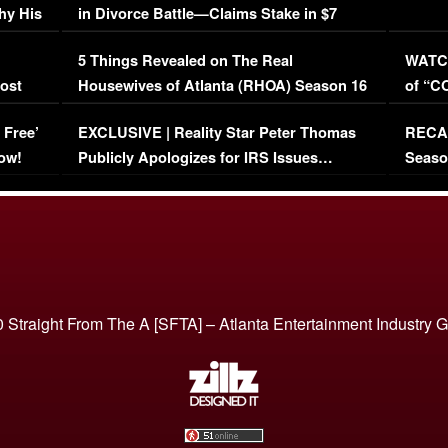
hy His
in Divorce Battle—Claims Stake in $7
Million Mansion!
:
5 Things Revealed on The Real
WATCH
oost
Housewives of Atlanta (RHOA) Season 16
of “C
Episode 1 | WATCH FULL EPISODE
(VIDE
 Free’
EXCLUSIVE | Reality Star Peter Thomas
RECAP
(VIDEO)
ow!
Publicly Apologizes for IRS Issues…
Seaso
(VIDEO)
BORN 
 Straight From The A [SFTA] – Atlanta Entertainment Industry