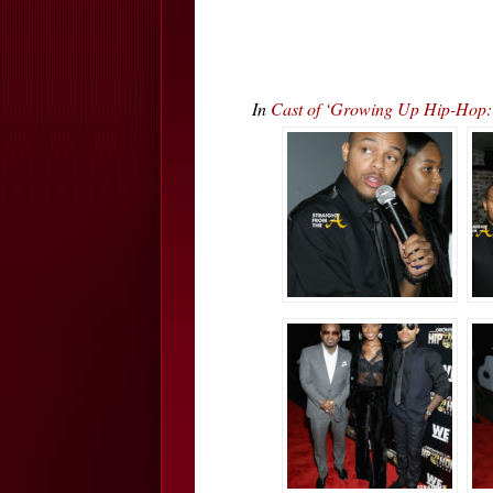
In
Cast of ‘Growing Up Hip-Hop