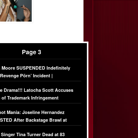
Page 3
 Moore SUSPENDED Indefinitely
‘Revenge Pörn’ Incident |
USIVE DETAILS
e Drama!!! Latocha Scott Accuses
 of Trademark Infringement
USIVE]
ot Mania: Joseline Hernandez
TED After Backstage Brawl at
ather Fight
 Singer Tina Turner Dead at 83