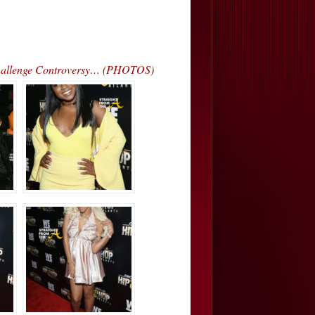
hallenge Controversy… (PHOTOS)