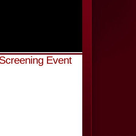
 Screening Event