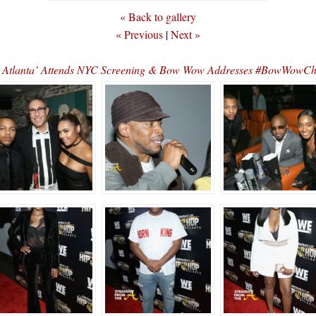
« Back to gallery
« Previous
|
Next »
: Atlanta’ Attends NYC Screening & Bow Wow Addresses #BowWowC