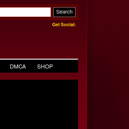
Get Social:
DMCA
SHOP