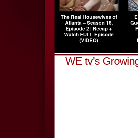
The Real Housewives of
E
Atlanta – Season 16,
Gu
Episode 2 | Recap +
R
Watch FULL Episode
(VIDEO)
WE tv’s Growing