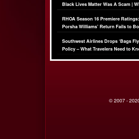
Black Lives Matter Was A Scam | W
Comments Were Reckless
RHOA Season 16 Premiere Ratings
Porsha Williams’ Return Fails to B
Series-Low Viewership
Southwest Airlines Drops ‘Bags Fly
Policy – What Travelers Need to Kn
© 2007 - 2020