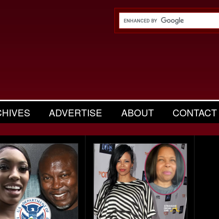
CHIVES
ADVERTISE
ABOUT
CONTACT