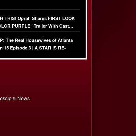
 THIS! Oprah Shares FIRST LOOK
OLOR PURPLE” Trailer With Cast…
O)
: The Real Housewives of Atlanta
n 15 Episode 3 | A STAR IS RE-
+ Watch FULL Episode
 Gossip & News