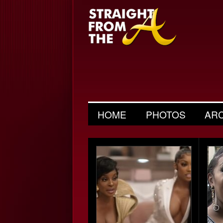
HOME
PHOTOS
AR