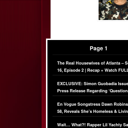
Page 1
The Real Housewives of Atlanta – 
16, Episode 2 | Recap + Watch FUL
Episode (VIDEO)
EXCLUSIVE: Simon Guobadia Issu
Press Release Regarding ‘Question
Immigration Issue
En Vogue Songstress Dawn Robins
58, Reveals She’s Homeless & Livin
Her Car (VIDEO)
Wait… What?! Rapper Lil Yachty S