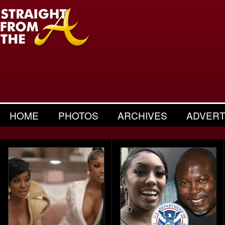
HOME
PHOTOS
ARCHIVES
ADVERT