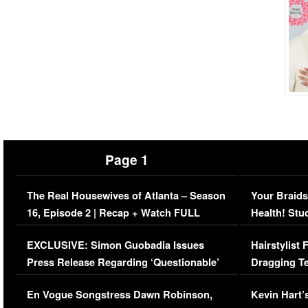
Page 1
The Real Housewives of Atlanta – Season
Your Braids
16, Episode 2 | Recap + Watch FULL
Health! Stu
Episode (VIDEO)
Concerns (
EXCLUSIVE: Simon Guobadia Issues
Hairstylist
Press Release Regarding ‘Questionable’
Dragging Te
Immigration Issue
Viral Video
En Vogue Songstress Dawn Robinson,
Kevin Hart’