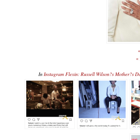
«
«
In
Instagram Flexin: Russell Wilson?s Mother?s D