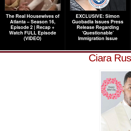
The Real Housewives of
EXCLUSIVE: Simon
Atlanta – Season 16,
Guobadia Issues Press
Episode 2 | Recap +
Release Regarding
Watch FULL Episode
‘Questionable’
(VIDEO)
Immigration Issue
Ciara Rus