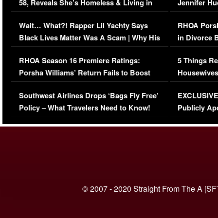
58, Reveals She’s Homeless & Living in
Jennifer H
Her Car (VIDEO)
Wait… What?! Rapper Lil Yachty Says
RHOA Porsh
Black Lives Matter Was A Scam | Why His
in Divorce 
Comments Were Reckless
Million Man
RHOA Season 16 Premiere Ratings:
5 Things Re
Porsha Williams’ Return Fails to Boost
Housewives
Series-Low Viewership
Episode 1 
Southwest Airlines Drops ‘Bags Fly Free’
EXCLUSIVE |
(VIDEO)
Policy – What Travelers Need to Know!
Publicly Ap
(VIDEO)
© 2007 - 2020 Straight From The A [SF