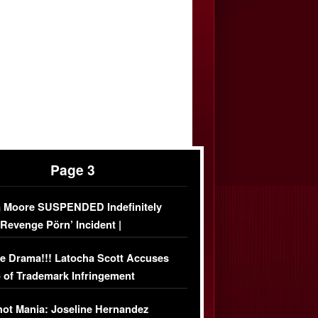
Page 3
 Moore SUSPENDED Indefinitely
‘Revenge Pörn’ Incident |
USIVE DETAILS
e Drama!!! Latocha Scott Accuses
 of Trademark Infringement
USIVE]
ot Mania: Joseline Hernandez