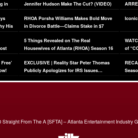
g in
Jennifer Hudson Make The Cut? (VIDEO)
ARRES
Maywe
ays
RHOA Porsha Williams Makes Bold Move
Iconic
hy His
in Divorce Battle—Claims Stake in $7
Million Mansion!
:
5 Things Revealed on The Real
WATCH
oost
Housewives of Atlanta (RHOA) Season 16
of “C
Episode 1 | WATCH FULL EPISODE
(VIDE
 Free’
EXCLUSIVE | Reality Star Peter Thomas
RECAP
(VIDEO)
ow!
Publicly Apologizes for IRS Issues…
Seaso
(VIDEO)
BORN 
 Straight From The A [SFTA] – Atlanta Entertainment Industry