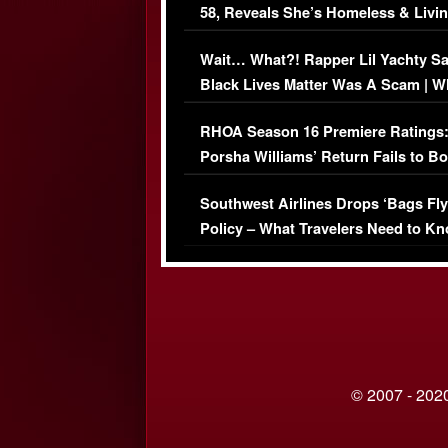
58, Reveals She’s Homeless & Livin
Her Car (VIDEO)
Wait… What?! Rapper Lil Yachty S
Black Lives Matter Was A Scam | W
Comments Were Reckless
RHOA Season 16 Premiere Ratings
Porsha Williams’ Return Fails to B
Series-Low Viewership
Southwest Airlines Drops ‘Bags Fly
Policy – What Travelers Need to Kn
© 2007 - 2020