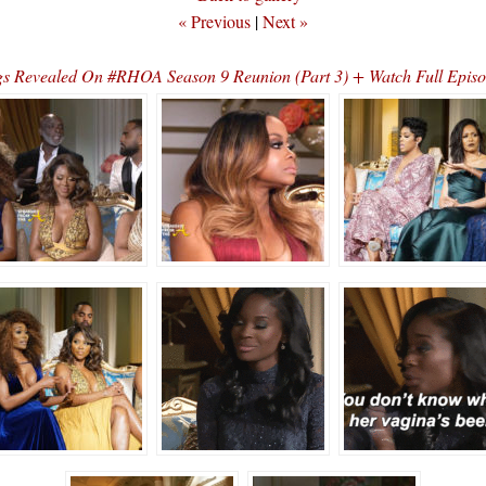
« Previous
|
Next »
s Revealed On #RHOA Season 9 Reunion (Part 3) + Watch Full Epi