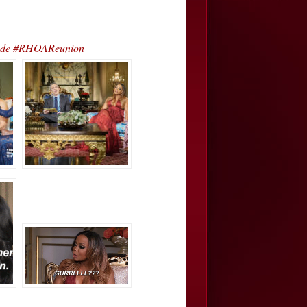
sode #RHOAReunion