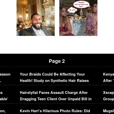
Page 2
Season
Your Braids Could Be Affecting Your
Kenya
L
Health! Study on Synthetic Hair Raises
After 
Concerns (VIDEO)
EXCL
es
Hairstylist Faces Assault Charge After
Xscap
able’
Dragging Teen Client Over Unpaid Bill in
Group
Viral Video
[EXCL
on,
Kevin Hart’s Hilarious Photo Rules: Did
Mugsh