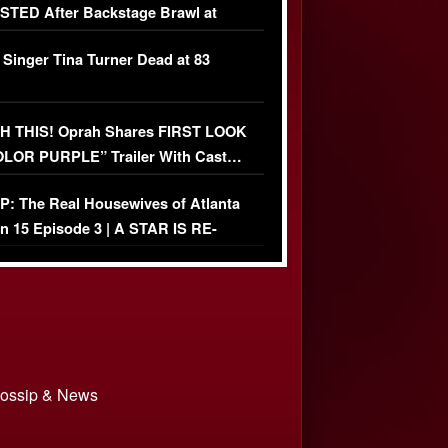
TED After Backstage Brawl at
ather Fight
 Singer Tina Turner Dead at 83
 THIS! Oprah Shares FIRST LOOK
OLOR PURPLE” Trailer With Cast…
O)
: The Real Housewives of Atlanta
n 15 Episode 3 | A STAR IS RE-
+ Watch FULL Episode
 Gossip & News