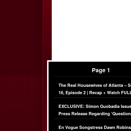
Page 1
The Real Housewives of Atlanta – 
16, Episode 2 | Recap + Watch FUL
Episode (VIDEO)
EXCLUSIVE: Simon Guobadia Issu
Press Release Regarding ‘Question
Immigration Issue
En Vogue Songstress Dawn Robins