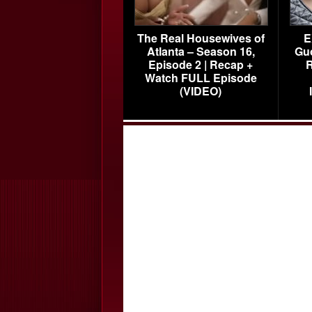
The Real Housewives of
E
Atlanta – Season 16,
Gu
Episode 2 | Recap +
R
Watch FULL Episode
(VIDEO)