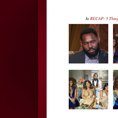
In
RECAP: 5 Thing