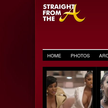
HOME
PHOTOS
AR