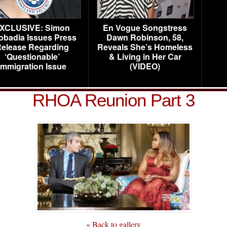
XCLUSIVE: Simon
En Vogue Songstress
obadia Issues Press
Dawn Robinson, 58,
elease Regarding
Reveals She’s Homeless
‘Questionable’
& Living in Her Car
Immigration Issue
(VIDEO)
RHOA Reunion Part 3
« Back to gallery