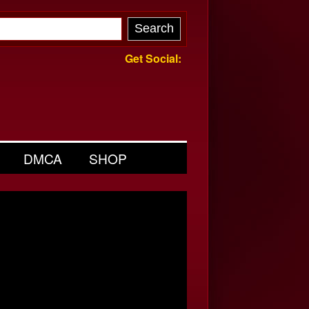
Get Social:
DMCA
SHOP