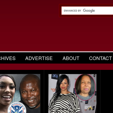
CHIVES
ADVERTISE
ABOUT
CONTACT