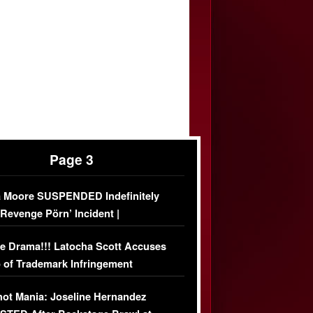
Page 3
 Moore SUSPENDED Indefinitely
‘Revenge Pörn’ Incident |
USIVE DETAILS
e Drama!!! Latocha Scott Accuses
 of Trademark Infringement
USIVE]
ot Mania: Joseline Hernandez