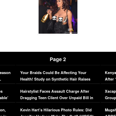
Page 2
Season
Your Braids Could Be Affecting Your
Kenya
L
Health! Study on Synthetic Hair Raises
After 
Concerns (VIDEO)
EXCL
es
Hairstylist Faces Assault Charge After
Xscap
able’
Dragging Teen Client Over Unpaid Bill in
Group
Viral Video
[EXCL
on,
Kevin Hart’s Hilarious Photo Rules: Did
Mugsh