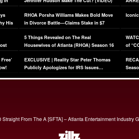
g in
Jennifer Hudson Make The Cut? (VIDEO)
ARRES
Maywe
ays
RHOA Porsha Williams Makes Bold Move
Iconic
hy His
in Divorce Battle—Claims Stake in $7
Million Mansion!
:
5 Things Revealed on The Real
WATCH
oost
Housewives of Atlanta (RHOA) Season 16
of “C
Episode 1 | WATCH FULL EPISODE
(VIDE
 Free’
EXCLUSIVE | Reality Star Peter Thomas
RECAP
(VIDEO)
ow!
Publicly Apologizes for IRS Issues…
Seaso
(VIDEO)
BORN 
 Straight From The A [SFTA] – Atlanta Entertainment Industry