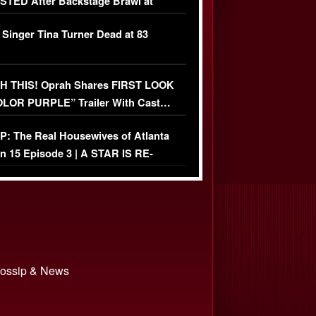
TED After Backstage Brawl at
ather Fight
 Singer Tina Turner Dead at 83
 THIS! Oprah Shares FIRST LOOK
OLOR PURPLE” Trailer With Cast…
O)
: The Real Housewives of Atlanta
n 15 Episode 3 | A STAR IS RE-
+ Watch FULL Episode
 Gossip & News