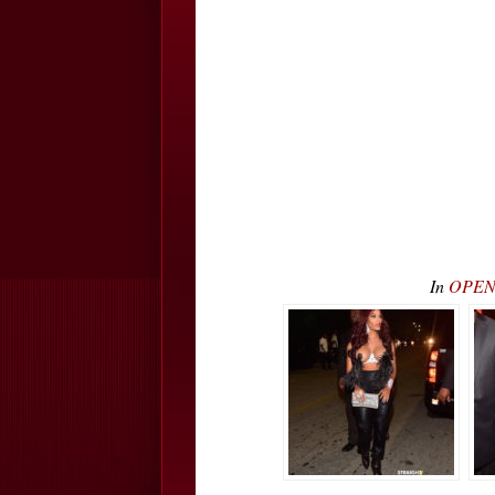
In
OPEN 