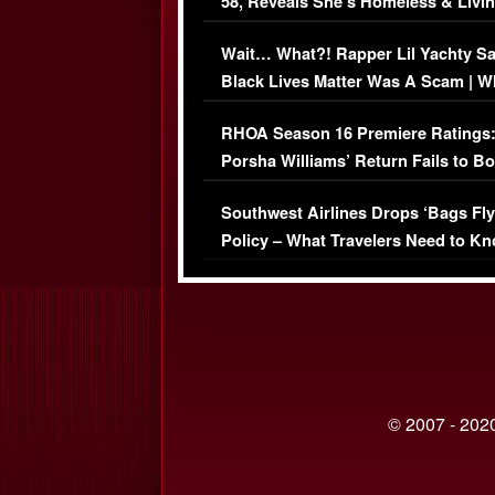
58, Reveals She’s Homeless & Livin
Her Car (VIDEO)
Wait… What?! Rapper Lil Yachty S
Black Lives Matter Was A Scam | W
Comments Were Reckless
RHOA Season 16 Premiere Ratings
Porsha Williams’ Return Fails to B
Series-Low Viewership
Southwest Airlines Drops ‘Bags Fly
Policy – What Travelers Need to Kn
© 2007 - 2020