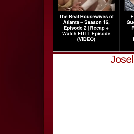
The Real Housewives of
E
Atlanta – Season 16,
Gu
Episode 2 | Recap +
R
Watch FULL Episode
(VIDEO)
Jose