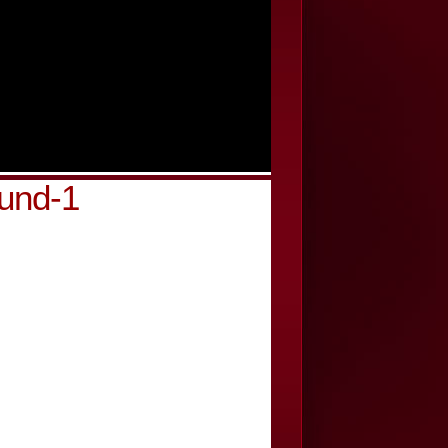
und-1