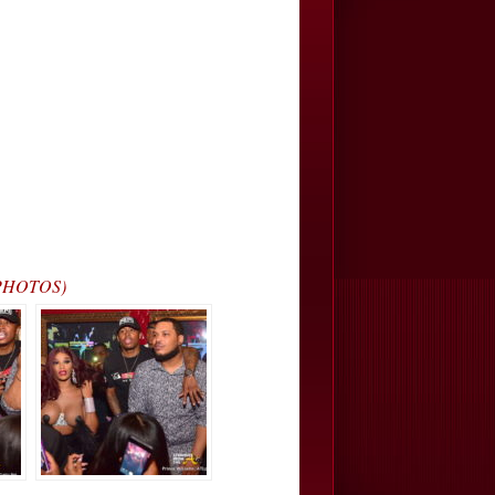
(PHOTOS)