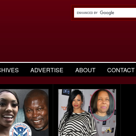
CHIVES
ADVERTISE
ABOUT
CONTACT