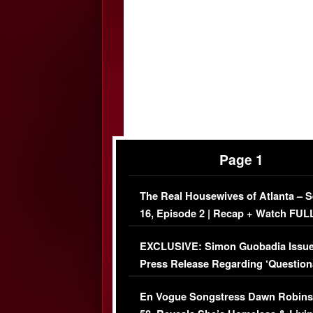
Page 1
The Real Housewives of Atlanta – 
16, Episode 2 | Recap + Watch FUL
Episode (VIDEO)
EXCLUSIVE: Simon Guobadia Issu
Press Release Regarding ‘Question
Immigration Issue
En Vogue Songstress Dawn Robins