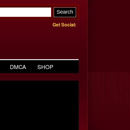
Get Social:
DMCA
SHOP