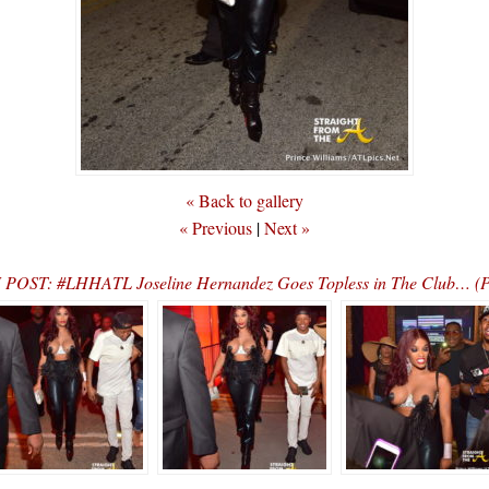
« Back to gallery
« Previous
|
Next »
POST: #LHHATL Joseline Hernandez Goes Topless in The Club… 