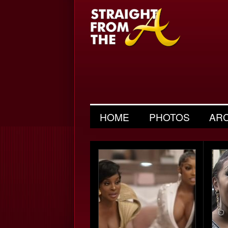
HOME
PHOTOS
AR