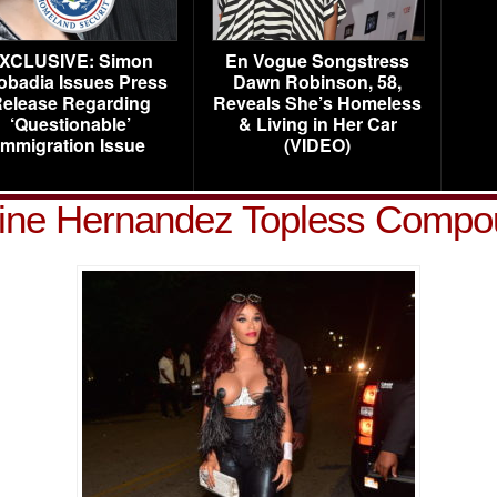
XCLUSIVE: Simon
En Vogue Songstress
obadia Issues Press
Dawn Robinson, 58,
elease Regarding
Reveals She’s Homeless
‘Questionable’
& Living in Her Car
Immigration Issue
(VIDEO)
line Hernandez Topless Compo