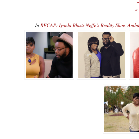
«
«
In
RECAP: Iyanla Blasts Neffe’s Reality Show Amb