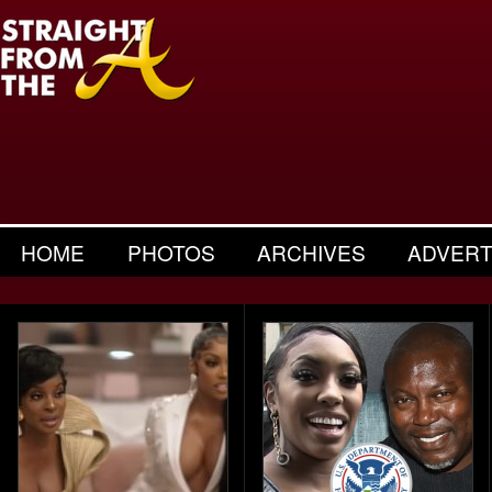
HOME
PHOTOS
ARCHIVES
ADVERT