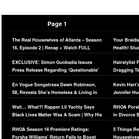
Page 1
The Real Housewives of Atlanta – Season
Your Braids
16, Episode 2 | Recap + Watch FULL
Health! Stu
Episode (VIDEO)
Concerns (
EXCLUSIVE: Simon Guobadia Issues
Hairstylist
Press Release Regarding ‘Questionable’
Dragging Te
Immigration Issue
Viral Video
En Vogue Songstress Dawn Robinson,
Kevin Hart’
58, Reveals She’s Homeless & Living in
Jennifer H
Her Car (VIDEO)
Wait… What?! Rapper Lil Yachty Says
RHOA Porsh
Black Lives Matter Was A Scam | Why His
in Divorce 
Comments Were Reckless
Million Man
RHOA Season 16 Premiere Ratings:
5 Things Re
Porsha Williams’ Return Fails to Boost
Housewives