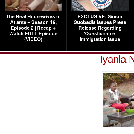
The Real Housewives of
EXCLUSIVE: Simon
Atlanta – Season 16,
Guobadia Issues Press
Episode 2 | Recap +
Release Regarding
Watch FULL Episode
‘Questionable’
(VIDEO)
Immigration Issue
Iyanla 