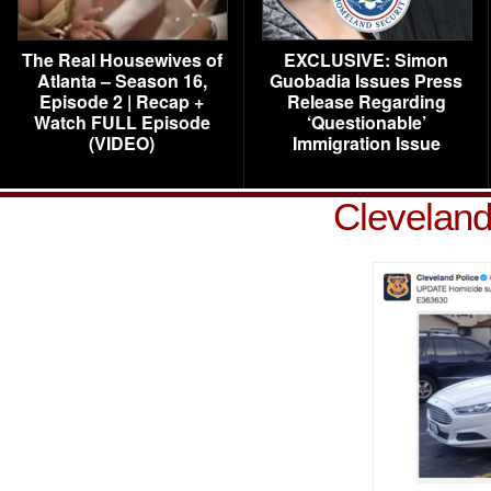
The Real Housewives of
EXCLUSIVE: Simon
Atlanta – Season 16,
Guobadia Issues Press
Episode 2 | Recap +
Release Regarding
Watch FULL Episode
‘Questionable’
(VIDEO)
Immigration Issue
Cleveland