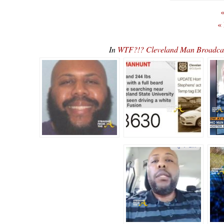
«
«
In
WTF?!? Cleveland Man Broadca