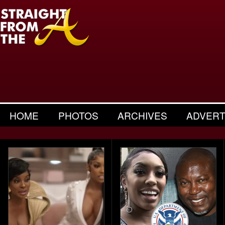
HOME
PHOTOS
ARCHIVES
ADVERT