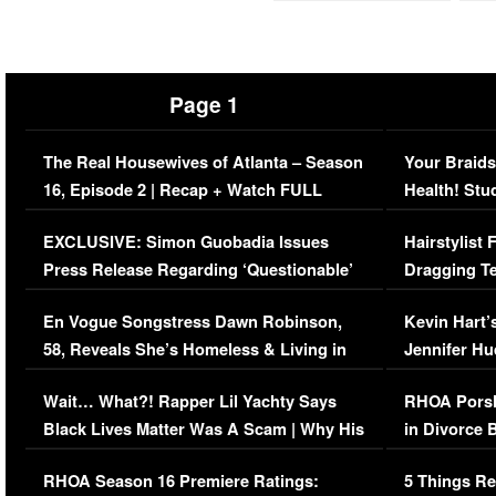
Page 1
The Real Housewives of Atlanta – Season
Your Braids
16, Episode 2 | Recap + Watch FULL
Health! Stu
Episode (VIDEO)
Concerns (
EXCLUSIVE: Simon Guobadia Issues
Hairstylist
Press Release Regarding ‘Questionable’
Dragging Te
Immigration Issue
Viral Video
En Vogue Songstress Dawn Robinson,
Kevin Hart’
58, Reveals She’s Homeless & Living in
Jennifer H
Her Car (VIDEO)
Wait… What?! Rapper Lil Yachty Says
RHOA Porsh
Black Lives Matter Was A Scam | Why His
in Divorce 
Comments Were Reckless
Million Man
RHOA Season 16 Premiere Ratings:
5 Things Re