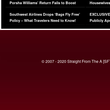
Porsha Williams’ Return Fails to Boost
Housewives
Series-Low Viewership
Episode 1 
Southwest Airlines Drops ‘Bags Fly Free’
EXCLUSIVE |
(VIDEO)
Policy – What Travelers Need to Know!
Publicly Ap
(VIDEO)
© 2007 - 2020 Straight From The A [SF