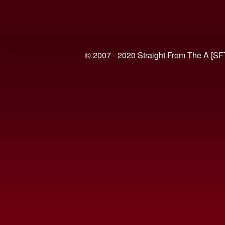
© 2007 - 2020 Straight From The A [SF