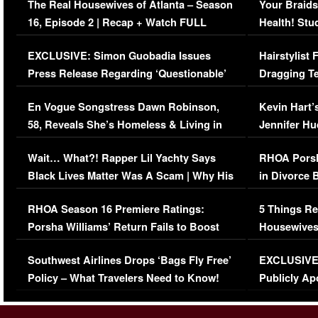
The Real Housewives of Atlanta – Season
Your Braids
16, Episode 2 | Recap + Watch FULL
Health! Stu
Episode (VIDEO)
Concerns (
EXCLUSIVE: Simon Guobadia Issues
Hairstylist
Press Release Regarding ‘Questionable’
Dragging Te
Immigration Issue
Viral Video
En Vogue Songstress Dawn Robinson,
Kevin Hart’
58, Reveals She’s Homeless & Living in
Jennifer H
Her Car (VIDEO)
Wait… What?! Rapper Lil Yachty Says
RHOA Porsh
Black Lives Matter Was A Scam | Why His
in Divorce 
Comments Were Reckless
Million Man
RHOA Season 16 Premiere Ratings:
5 Things Re
Porsha Williams’ Return Fails to Boost
Housewives
Series-Low Viewership
Episode 1 
Southwest Airlines Drops ‘Bags Fly Free’
EXCLUSIVE |
(VIDEO)
Policy – What Travelers Need to Know!
Publicly Ap
(VIDEO)