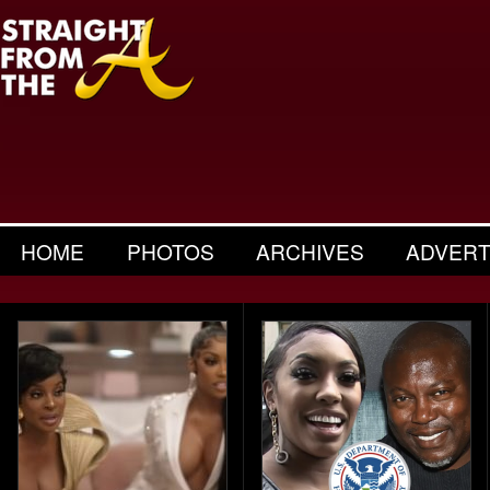
HOME
PHOTOS
ARCHIVES
ADVERT