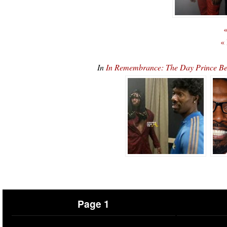
«
«
In
In Remembrance: The Day Prince B
Page 1