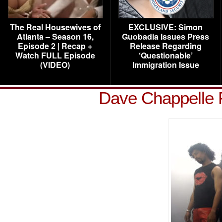
The Real Housewives of
EXCLUSIVE: Simon
Atlanta – Season 16,
Guobadia Issues Press
Episode 2 | Recap +
Release Regarding
Watch FULL Episode
‘Questionable’
(VIDEO)
Immigration Issue
Dave Chappelle 