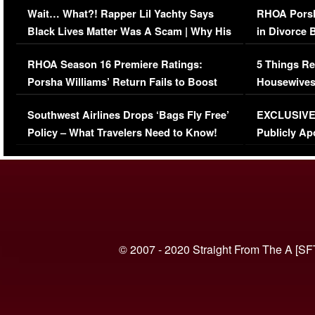
Wait… What?! Rapper Lil Yachty Says
RHOA Porsh
Black Lives Matter Was A Scam | Why His
in Divorce 
Comments Were Reckless
Million Man
RHOA Season 16 Premiere Ratings:
5 Things Re
Porsha Williams’ Return Fails to Boost
Housewives
Series-Low Viewership
Episode 1 
Southwest Airlines Drops ‘Bags Fly Free’
EXCLUSIVE |
(VIDEO)
Policy – What Travelers Need to Know!
Publicly Ap
(VIDEO)
© 2007 - 2020 Straight From The A [SF