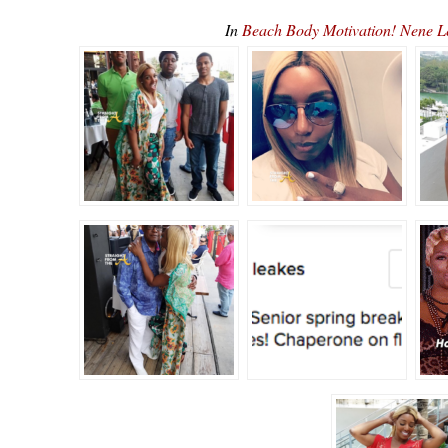
In
Beach Body Motivation! Nene L