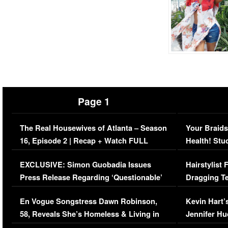
Page 1
The Real Housewives of Atlanta – Season
Your Braids
16, Episode 2 | Recap + Watch FULL
Health! Stu
Episode (VIDEO)
Concerns (
EXCLUSIVE: Simon Guobadia Issues
Hairstylist
Press Release Regarding ‘Questionable’
Dragging Te
Immigration Issue
Viral Video
En Vogue Songstress Dawn Robinson,
Kevin Hart’
58, Reveals She’s Homeless & Living in
Jennifer H
Her Car (VIDEO)