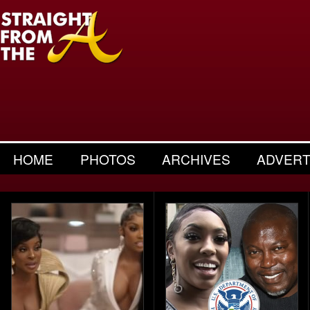
HOME
PHOTOS
ARCHIVES
ADVERT