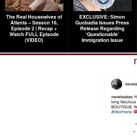
The Real Housewives of
EXCLUSIVE: Simon
Atlanta – Season 16,
Guobadia Issues Press
Episode 2 | Recap +
Release Regarding
Watch FULL Episode
‘Questionable’
(VIDEO)
Immigration Issue
«
«