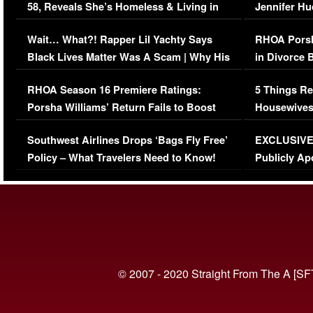
58, Reveals She’s Homeless & Living in
Jennifer H
Her Car (VIDEO)
Wait… What?! Rapper Lil Yachty Says
RHOA Porsh
Black Lives Matter Was A Scam | Why His
in Divorce 
Comments Were Reckless
Million Man
RHOA Season 16 Premiere Ratings:
5 Things Re
Porsha Williams’ Return Fails to Boost
Housewives
Series-Low Viewership
Episode 1 
Southwest Airlines Drops ‘Bags Fly Free’
EXCLUSIVE |
(VIDEO)
Policy – What Travelers Need to Know!
Publicly Ap
(VIDEO)
© 2007 - 2020 Straight From The A [SF