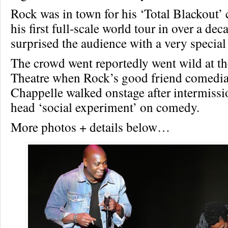
Rock was in town for his ‘Total Blackout’
his first full-scale world tour in over a de
surprised the audience with a very special
The crowd went reportedly went wild at t
Theatre when Rock’s good friend comedi
Chappelle walked onstage after intermissio
head ‘social experiment’ on comedy.
More photos + details below…