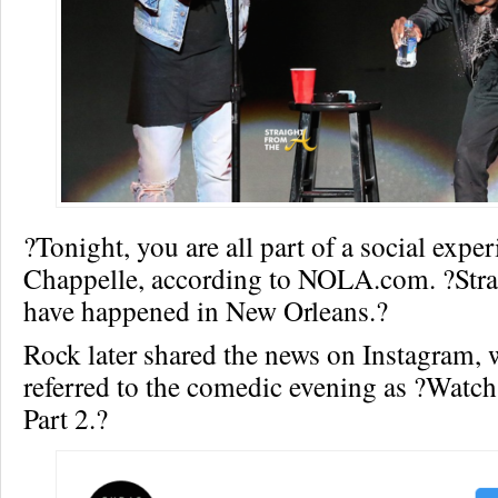
?Tonight, you are all part of a social expe
Chappelle, according to NOLA.com. ?Stra
have happened in New Orleans.?
Rock later shared the news on Instagram, 
referred to the comedic evening as ?Watc
Part 2.?