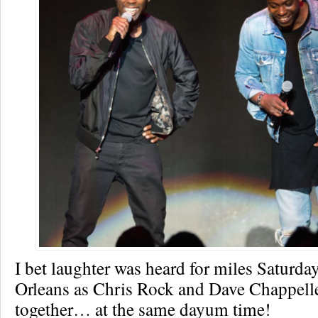
I bet laughter was heard for miles Saturda
Orleans as Chris Rock and Dave Chappelle 
together… at the same dayum time!