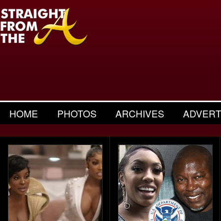
HOME
PHOTOS
ARCHIVES
ADVERT