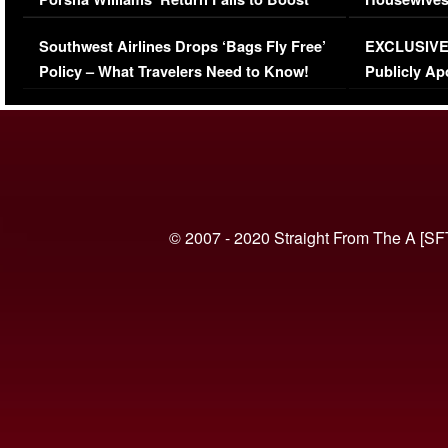
Series-Low Viewership
Episode 1 
Southwest Airlines Drops ‘Bags Fly Free’
EXCLUSIVE |
(VIDEO)
Policy – What Travelers Need to Know!
Publicly Ap
(VIDEO)
© 2007 - 2020 Straight From The A [SF