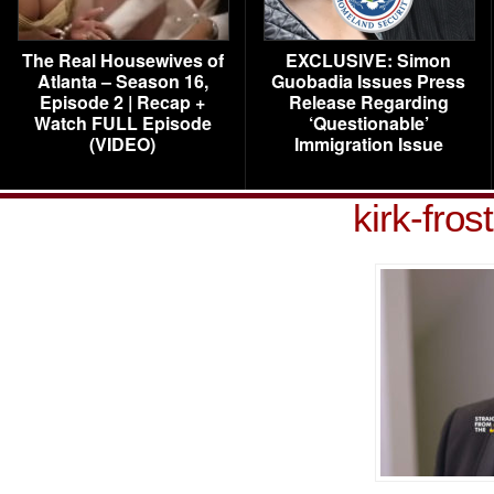
The Real Housewives of
EXCLUSIVE: Simon
Atlanta – Season 16,
Guobadia Issues Press
Episode 2 | Recap +
Release Regarding
Watch FULL Episode
‘Questionable’
(VIDEO)
Immigration Issue
kirk-fros