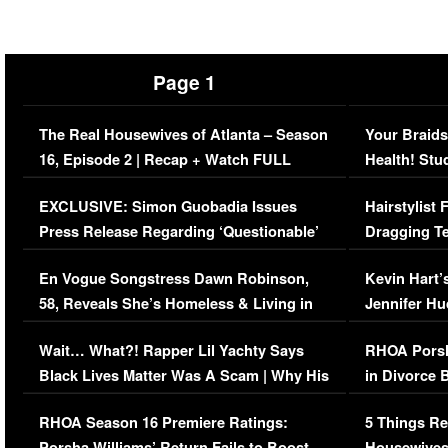
Page 1
The Real Housewives of Atlanta – Season
Your Braids
16, Episode 2 | Recap + Watch FULL
Health! Stu
Episode (VIDEO)
Concerns (
EXCLUSIVE: Simon Guobadia Issues
Hairstylist
Press Release Regarding ‘Questionable’
Dragging Te
Immigration Issue
Viral Video
En Vogue Songstress Dawn Robinson,
Kevin Hart’
58, Reveals She’s Homeless & Living in
Jennifer H
Her Car (VIDEO)
Wait… What?! Rapper Lil Yachty Says
RHOA Porsh
Black Lives Matter Was A Scam | Why His
in Divorce 
Comments Were Reckless
Million Man
RHOA Season 16 Premiere Ratings:
5 Things Re
Porsha Williams’ Return Fails to Boost
Housewives