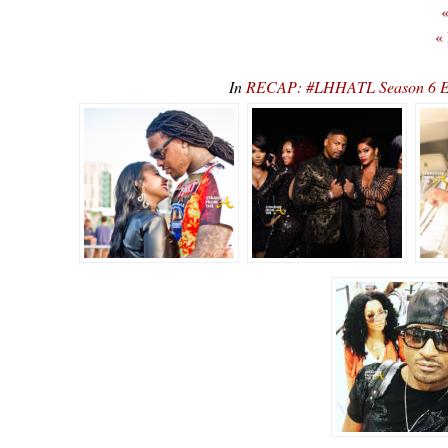
«
«
In
RECAP: #LHHATL Season 6 E