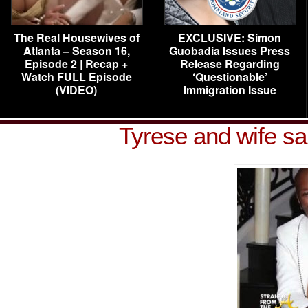
The Real Housewives of
EXCLUSIVE: Simon
Atlanta – Season 16,
Guobadia Issues Press
Episode 2 | Recap +
Release Regarding
Watch FULL Episode
‘Questionable’
(VIDEO)
Immigration Issue
Tyrese and wife s