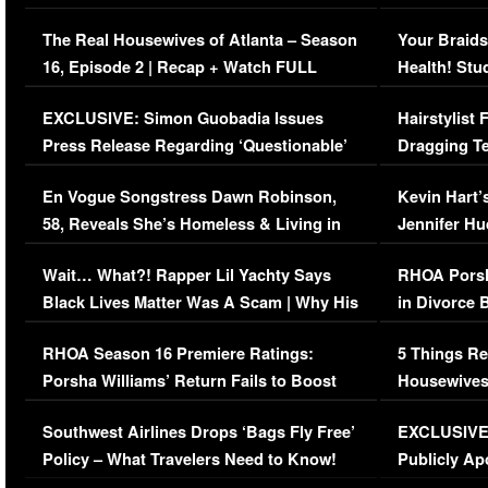
The Real Housewives of Atlanta – Season
Your Braids
16, Episode 2 | Recap + Watch FULL
Health! Stu
Episode (VIDEO)
Concerns (
EXCLUSIVE: Simon Guobadia Issues
Hairstylist
Press Release Regarding ‘Questionable’
Dragging Te
Immigration Issue
Viral Video
En Vogue Songstress Dawn Robinson,
Kevin Hart’
58, Reveals She’s Homeless & Living in
Jennifer H
Her Car (VIDEO)
Wait… What?! Rapper Lil Yachty Says
RHOA Porsh
Black Lives Matter Was A Scam | Why His
in Divorce 
Comments Were Reckless
Million Man
RHOA Season 16 Premiere Ratings:
5 Things Re
Porsha Williams’ Return Fails to Boost
Housewives
Series-Low Viewership
Episode 1 
Southwest Airlines Drops ‘Bags Fly Free’
EXCLUSIVE |
(VIDEO)
Policy – What Travelers Need to Know!
Publicly Ap
(VIDEO)