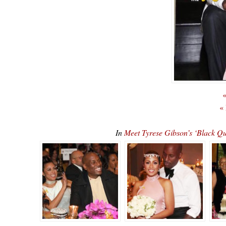
«
«
In
Meet Tyrese Gibson’s ‘Black