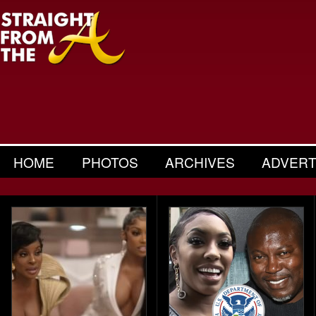
HOME
PHOTOS
ARCHIVES
ADVERT