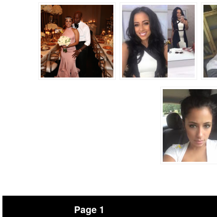
Page 1