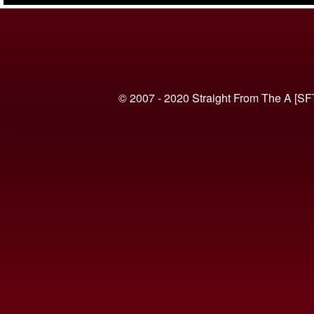
© 2007 - 2020 Straight From The A [SF