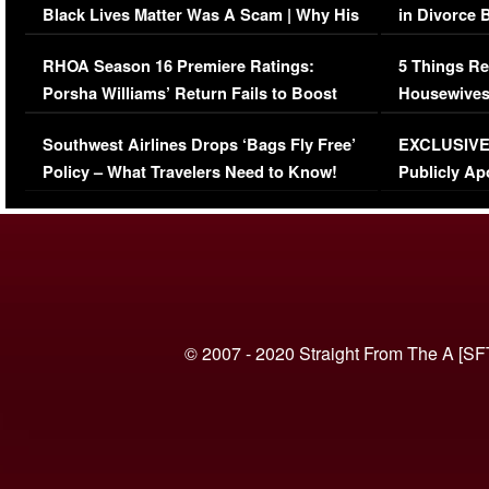
Black Lives Matter Was A Scam | Why His
in Divorce 
Comments Were Reckless
Million Man
RHOA Season 16 Premiere Ratings:
5 Things Re
Porsha Williams’ Return Fails to Boost
Housewives
Series-Low Viewership
Episode 1 
Southwest Airlines Drops ‘Bags Fly Free’
EXCLUSIVE |
(VIDEO)
Policy – What Travelers Need to Know!
Publicly Ap
(VIDEO)
© 2007 - 2020 Straight From The A [SF