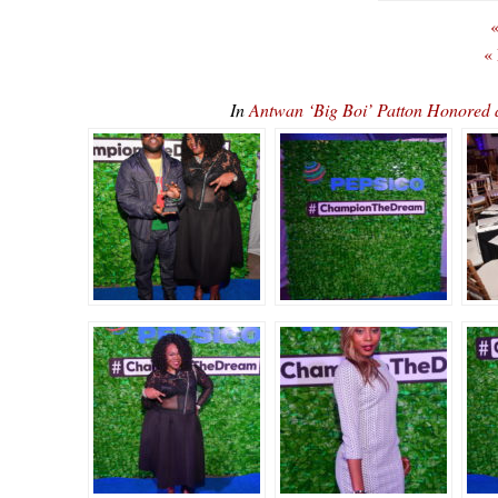
«
«
In
Antwan ‘Big Boi’ Patton Honore