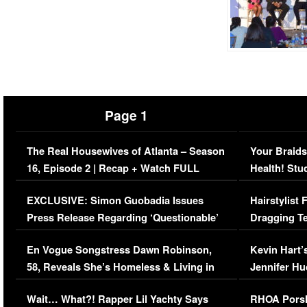
Page 1
The Real Housewives of Atlanta – Season
Your Braids
16, Episode 2 | Recap + Watch FULL
Health! Stu
Episode (VIDEO)
Concerns (
EXCLUSIVE: Simon Guobadia Issues
Hairstylist
Press Release Regarding ‘Questionable’
Dragging Te
Immigration Issue
Viral Video
En Vogue Songstress Dawn Robinson,
Kevin Hart’
58, Reveals She’s Homeless & Living in
Jennifer H
Her Car (VIDEO)
Wait… What?! Rapper Lil Yachty Says
RHOA Porsh