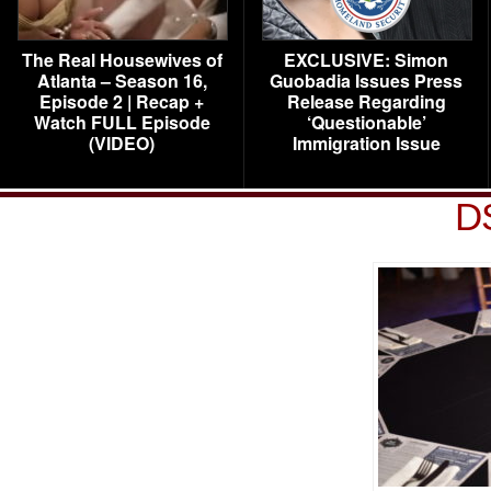
The Real Housewives of
EXCLUSIVE: Simon
Atlanta – Season 16,
Guobadia Issues Press
Episode 2 | Recap +
Release Regarding
Watch FULL Episode
‘Questionable’
(VIDEO)
Immigration Issue
D