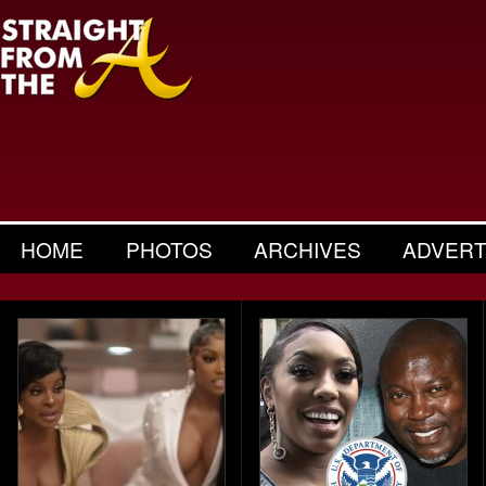
HOME
PHOTOS
ARCHIVES
ADVERT