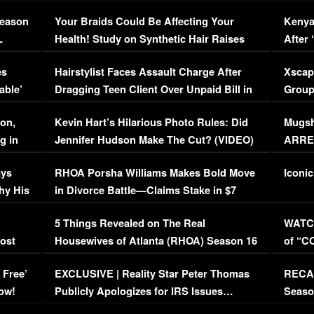
Season
Your Braids Could Be Affecting Your
Kenya
L
Health! Study on Synthetic Hair Raises
After 
Concerns (VIDEO)
EXCL
es
Hairstylist Faces Assault Charge After
Xscap
able’
Dragging Teen Client Over Unpaid Bill in
Group
Viral Video
[EXCL
on,
Kevin Hart’s Hilarious Photo Rules: Did
Mugsh
g in
Jennifer Hudson Make The Cut? (VIDEO)
ARRES
Maywe
ays
RHOA Porsha Williams Makes Bold Move
Iconic
hy His
in Divorce Battle—Claims Stake in $7
Million Mansion!
:
5 Things Revealed on The Real
WATCH
oost
Housewives of Atlanta (RHOA) Season 16
of “C
Episode 1 | WATCH FULL EPISODE
(VIDE
 Free’
EXCLUSIVE | Reality Star Peter Thomas
RECAP
(VIDEO)
ow!
Publicly Apologizes for IRS Issues…
Seaso
(VIDEO)
BORN 