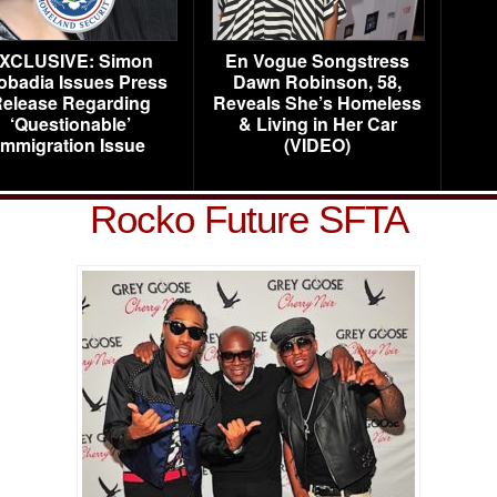
XCLUSIVE: Simon
En Vogue Songstress
obadia Issues Press
Dawn Robinson, 58,
elease Regarding
Reveals She’s Homeless
‘Questionable’
& Living in Her Car
Immigration Issue
(VIDEO)
Rocko Future SFTA