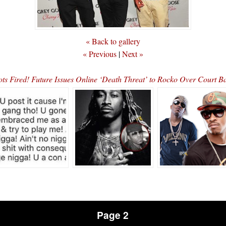
« Back to gallery
« Previous
|
Next »
ots Fired! Future Issues Online ‘Death Threat’ to Rocko Over Court B
Page 2