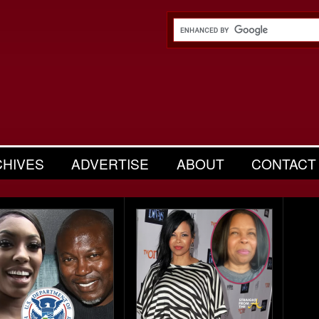
CHIVES
ADVERTISE
ABOUT
CONTACT