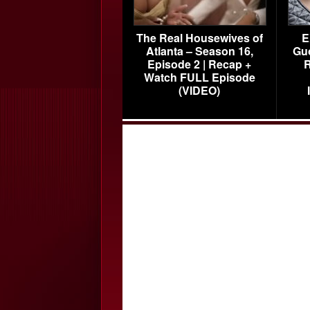
The Real Housewives of
E
Atlanta – Season 16,
Gu
Episode 2 | Recap +
R
Watch FULL Episode
(VIDEO)