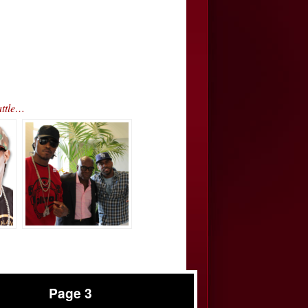
attle…
Page 3