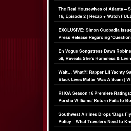
The Real Housewives of Atlanta – 
16, Episode 2 | Recap + Watch FUL
Episode (VIDEO)
EXCLUSIVE: Simon Guobadia Issu
Press Release Regarding ‘Question
Immigration Issue
En Vogue Songstress Dawn Robins
58, Reveals She’s Homeless & Livin
Her Car (VIDEO)
Wait… What?! Rapper Lil Yachty S
Black Lives Matter Was A Scam | W
Comments Were Reckless
RHOA Season 16 Premiere Ratings
Porsha Williams’ Return Fails to B
Series-Low Viewership
Southwest Airlines Drops ‘Bags Fly
Policy – What Travelers Need to Kn