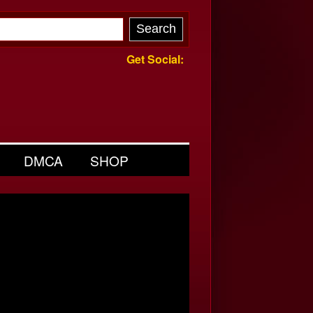
Get Social:
DMCA
SHOP