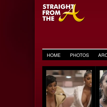
HOME
PHOTOS
AR