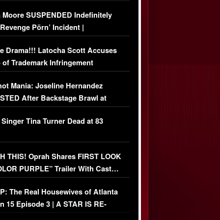
 Moore SUSPENDED Indefinitely
‘Revenge Pörn’ Incident |
USIVE DETAILS
e Drama!!! Latocha Scott Accuses
 of Trademark Infringement
USIVE]
ot Mania: Joseline Hernandez
TED After Backstage Brawl at
ather Fight
 Singer Tina Turner Dead at 83
 THIS! Oprah Shares FIRST LOOK
OLOR PURPLE” Trailer With Cast…
O)
: The Real Housewives of Atlanta
n 15 Episode 3 | A STAR IS RE-
+ Watch FULL Episode