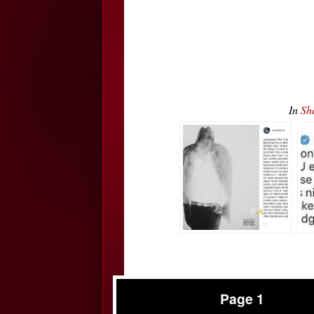
In
Sh
Page 1