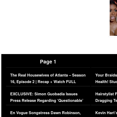
Page 1
The Real Housewives of Atlanta – Season
Your Braids
16, Episode 2 | Recap + Watch FULL
Health! Stu
Episode (VIDEO)
Concerns (
EXCLUSIVE: Simon Guobadia Issues
Hairstylist
Press Release Regarding ‘Questionable’
Dragging Te
Immigration Issue
Viral Video
En Vogue Songstress Dawn Robinson,
Kevin Hart’