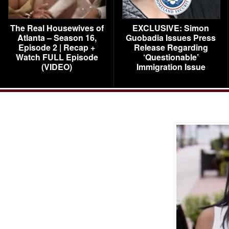
The Real Housewives of
EXCLUSIVE: Simon
Atlanta – Season 16,
Guobadia Issues Press
Episode 2 | Recap +
Release Regarding
Watch FULL Episode
‘Questionable’
(VIDEO)
Immigration Issue