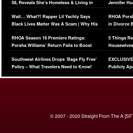
58, Reveals She’s Homeless & Living in
Jennifer H
Her Car (VIDEO)
Wait… What?! Rapper Lil Yachty Says
RHOA Porsh
Black Lives Matter Was A Scam | Why His
in Divorce 
Comments Were Reckless
Million Man
RHOA Season 16 Premiere Ratings:
5 Things Re
Porsha Williams’ Return Fails to Boost
Housewives
Series-Low Viewership
Episode 1 
Southwest Airlines Drops ‘Bags Fly Free’
EXCLUSIVE |
(VIDEO)
Policy – What Travelers Need to Know!
Publicly Ap
(VIDEO)
© 2007 - 2020 Straight From The A [SF