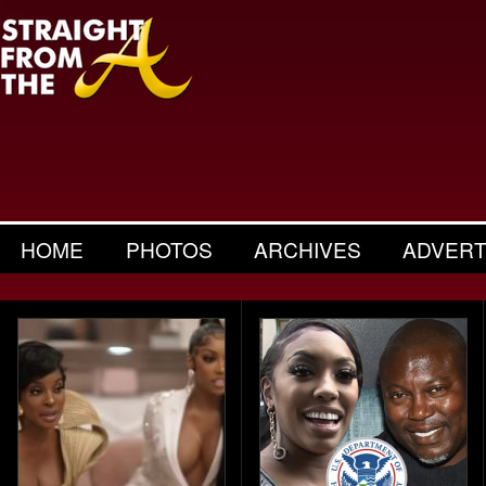
HOME
PHOTOS
ARCHIVES
ADVERT