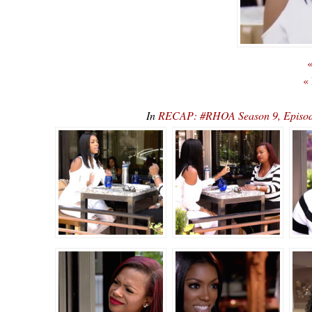
«
«
In
RECAP: #RHOA Season 9, Episode