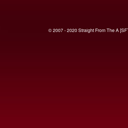
© 2007 - 2020 Straight From The A [SF