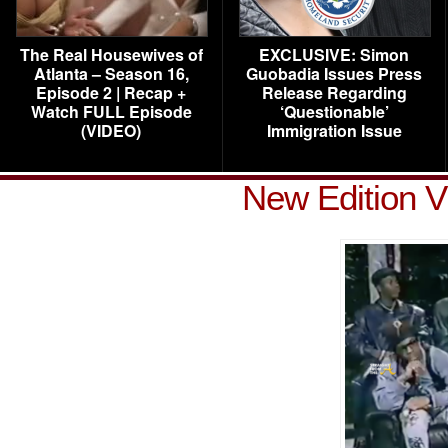
The Real Housewives of
EXCLUSIVE: Simon
Atlanta – Season 16,
Guobadia Issues Press
Episode 2 | Recap +
Release Regarding
Watch FULL Episode
‘Questionable’
(VIDEO)
Immigration Issue
New Edition V