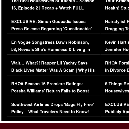
The Real Housewives of Atlanta – Season
Your Braids
16, Episode 2 | Recap + Watch FULL
Health! Stu
Episode (VIDEO)
Concerns (
EXCLUSIVE: Simon Guobadia Issues
Hairstylist
Press Release Regarding ‘Questionable’
Dragging Te
Immigration Issue
Viral Video
En Vogue Songstress Dawn Robinson,
Kevin Hart’
58, Reveals She’s Homeless & Living in
Jennifer H
Her Car (VIDEO)
Wait… What?! Rapper Lil Yachty Says
RHOA Porsh
Black Lives Matter Was A Scam | Why His
in Divorce 
Comments Were Reckless
Million Man
RHOA Season 16 Premiere Ratings:
5 Things Re
Porsha Williams’ Return Fails to Boost
Housewives
Series-Low Viewership
Episode 1 
Southwest Airlines Drops ‘Bags Fly Free’
EXCLUSIVE |
(VIDEO)
Policy – What Travelers Need to Know!
Publicly Ap
(VIDEO)