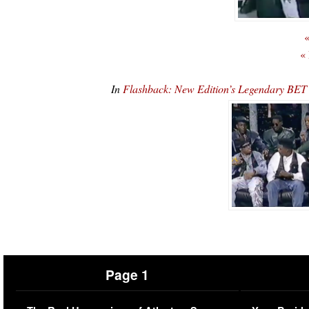
«
«
In
Flashback: New Edition’s Legendary BE
Page 1