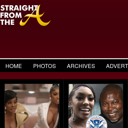
HOME
PHOTOS
ARCHIVES
ADVERT