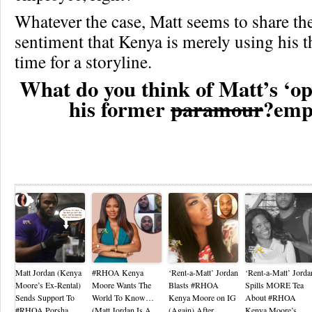
Whatever the case, Matt seems to share th
sentiment that Kenya is merely using his t
time for a storyline.
What do you think of Matt’s ‘ope
his former
paramour
?emp
Re
Matt Jordan (Kenya
#RHOA Kenya
‘Rent-a-Matt’ Jordan
‘Rent-a-Matt’ Jorda
Moore’s Ex-Rental)
Moore Wants The
Blasts #RHOA
Spills MORE Tea
Sends Support To
World To Know…
Kenya Moore on IG
About #RHOA
#RHOA Porsha
(Matt Jordan Is A
(Again) After
Kenya Moore’s