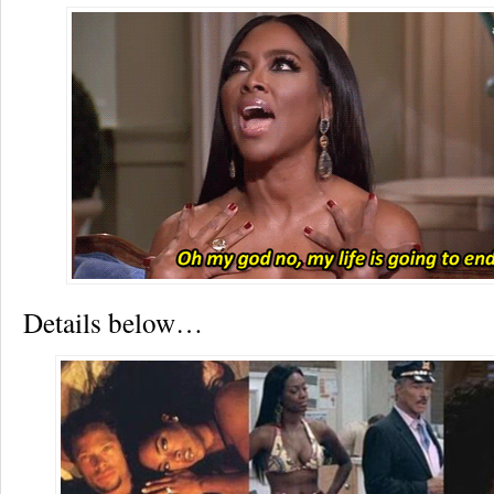
Details below…