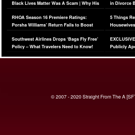
Black Lives Matter Was A Scam | Why His
in Divorce 
Comments Were Reckless
Million Man
RHOA Season 16 Premiere Ratings:
5 Things Re
Porsha Williams’ Return Fails to Boost
Housewives
Series-Low Viewership
Episode 1 
Southwest Airlines Drops ‘Bags Fly Free’
EXCLUSIVE |
(VIDEO)
Policy – What Travelers Need to Know!
Publicly Ap
(VIDEO)
© 2007 - 2020 Straight From The A [SF