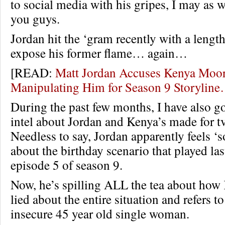
to social media with his gripes, I may as w
you guys.
Jordan hit the ‘gram recently with a length
expose his former flame… again…
[READ:
Matt Jordan Accuses Kenya Moor
Manipulating Him for Season 9 Storylin
During the past few months, I have also go
intel about Jordan and Kenya’s made for tv
Needless to say, Jordan apparently feels 
about the birthday scenario that played la
episode 5 of season 9.
Now, he’s spilling ALL the tea about how 
lied about the entire situation and refers to
insecure 45 year old single woman.