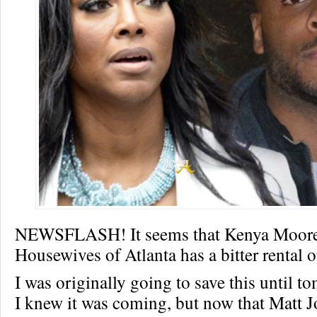
NEWSFLASH! It seems that Kenya Moore
Housewives of Atlanta has a bitter rental 
I was originally going to save this until 
I knew it was coming, but now that Matt 