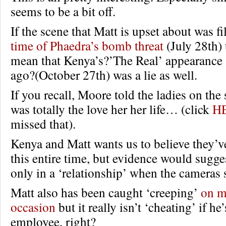
seems to be a bit off.
If the scene that Matt is upset about was 
time of Phaedra’s bomb threat
(July 28th)
mean that Kenya’s?’The Real’ appearance
ago?(October 27th) was a lie as well.
If you recall, Moore told the ladies on the
was totally the love her her life… (click
H
missed that).
Kenya and Matt wants us to believe they’v
this entire time, but evidence would sugges
only in a ‘relationship’ when the cameras s
Matt also has been caught ‘creeping’
on m
occasion
but it really isn’t ‘cheating’ if he
employee, right?