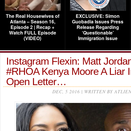
The Real Housewives of
EXCLUSIVE: Simon
Atlanta – Season 16,
Guobadia Issues Press
Episode 2 | Recap +
Release Regarding
Watch FULL Episode
‘Questionable’
(VIDEO)
Immigration Issue
Instagram Flexin: Matt Jordan
#RHOA Kenya Moore A Liar I
Open Letter…
DEC, 5 2016 | WRITTEN BY ATLIE