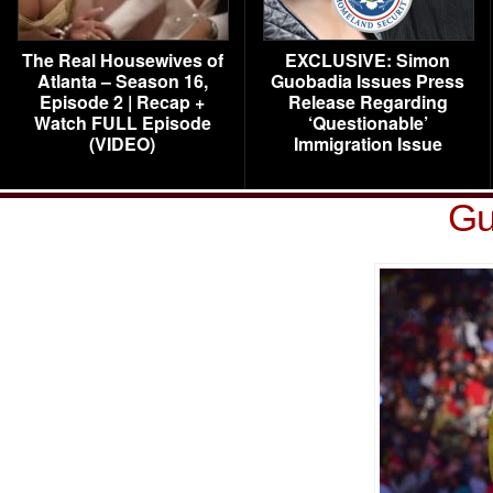
The Real Housewives of
EXCLUSIVE: Simon
Atlanta – Season 16,
Guobadia Issues Press
Episode 2 | Recap +
Release Regarding
Watch FULL Episode
‘Questionable’
(VIDEO)
Immigration Issue
Gu