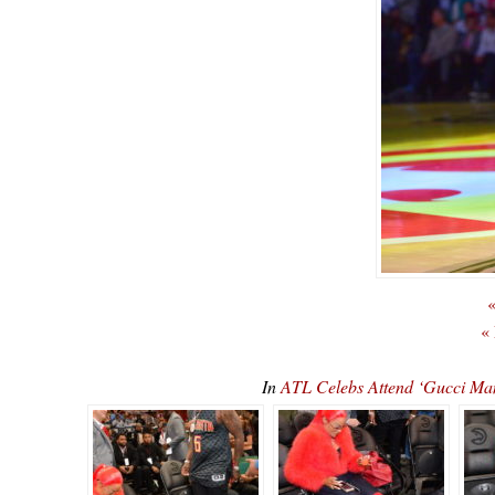
«
«
In
ATL Celebs Attend ‘Gucci M