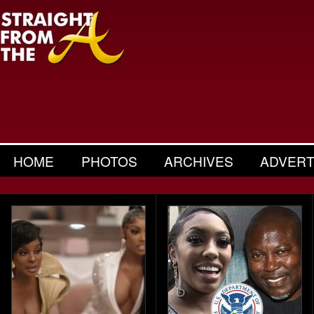
HOME
PHOTOS
ARCHIVES
ADVERT