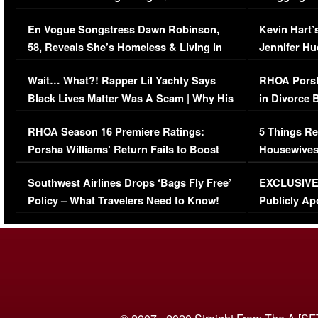
Immigration Issue
Viral Video
En Vogue Songstress Dawn Robinson,
Kevin Hart’
58, Reveals She’s Homeless & Living in
Jennifer H
Her Car (VIDEO)
Wait… What?! Rapper Lil Yachty Says
RHOA Porsh
Black Lives Matter Was A Scam | Why His
in Divorce 
Comments Were Reckless
Million Man
RHOA Season 16 Premiere Ratings:
5 Things Re
Porsha Williams’ Return Fails to Boost
Housewives
Series-Low Viewership
Episode 1 
Southwest Airlines Drops ‘Bags Fly Free’
EXCLUSIVE |
(VIDEO)
Policy – What Travelers Need to Know!
Publicly Ap
(VIDEO)