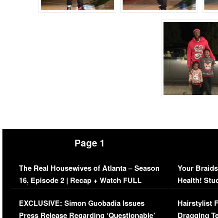
Page 1
The Real Housewives of Atlanta – Season
Your Braids
16, Episode 2 | Recap + Watch FULL
Health! Stu
Episode (VIDEO)
Concerns (
EXCLUSIVE: Simon Guobadia Issues
Hairstylist
Press Release Regarding ‘Questionable’
Dragging Te