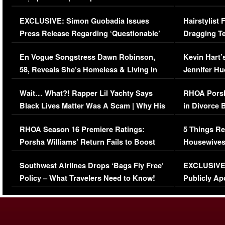
Episode (VIDEO)
Concerns (
EXCLUSIVE: Simon Guobadia Issues
Hairstylist
Press Release Regarding ‘Questionable’
Dragging Te
Immigration Issue
Viral Video
En Vogue Songstress Dawn Robinson,
Kevin Hart’
58, Reveals She’s Homeless & Living in
Jennifer H
Her Car (VIDEO)
Wait… What?! Rapper Lil Yachty Says
RHOA Porsh
Black Lives Matter Was A Scam | Why His
in Divorce 
Comments Were Reckless
Million Man
RHOA Season 16 Premiere Ratings:
5 Things Re
Porsha Williams’ Return Fails to Boost
Housewives
Series-Low Viewership
Episode 1 
Southwest Airlines Drops ‘Bags Fly Free’
EXCLUSIVE |
(VIDEO)
Policy – What Travelers Need to Know!
Publicly Ap
(VIDEO)