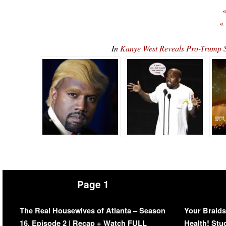
«
«
In
Kanye West Reveals Pro-Trump
Page 1
The Real Housewives of Atlanta – Season
Your Braids
16, Episode 2 | Recap + Watch FULL
Health! Stu