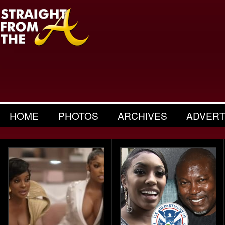
HOME
PHOTOS
ARCHIVES
ADVERT