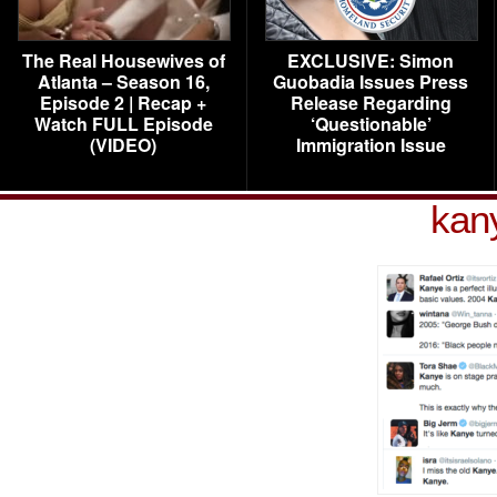
The Real Housewives of
EXCLUSIVE: Simon
Atlanta – Season 16,
Guobadia Issues Press
Episode 2 | Recap +
Release Regarding
Watch FULL Episode
‘Questionable’
(VIDEO)
Immigration Issue
kany