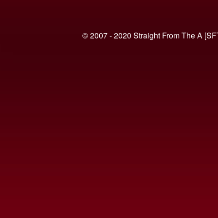
© 2007 - 2020 Straight From The A [SF