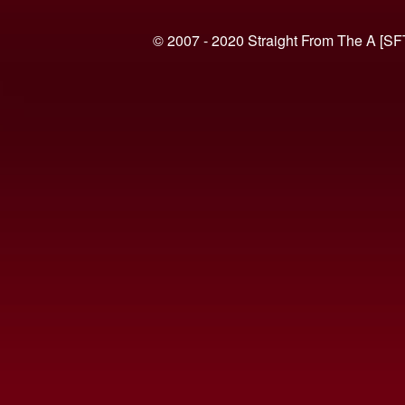
© 2007 - 2020 Straight From The A [SF