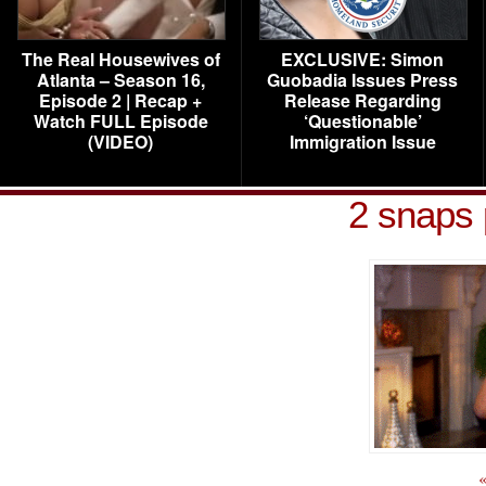
The Real Housewives of
EXCLUSIVE: Simon
Atlanta – Season 16,
Guobadia Issues Press
Episode 2 | Recap +
Release Regarding
Watch FULL Episode
‘Questionable’
(VIDEO)
Immigration Issue
2 snaps 
«