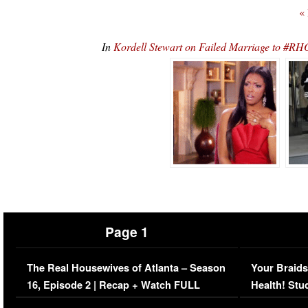
«
In
Kordell Stewart on Failed Marriage to #RH
Page 1
The Real Housewives of Atlanta – Season
Your Braids
16, Episode 2 | Recap + Watch FULL
Health! Stu
Episode (VIDEO)
Concerns (