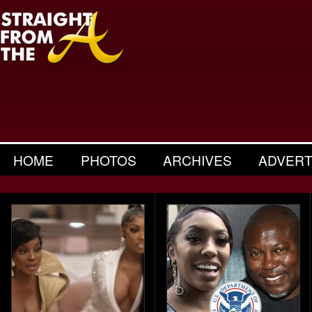
HOME
PHOTOS
ARCHIVES
ADVERT