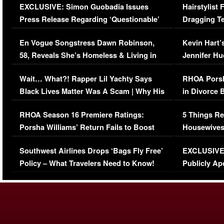
EXCLUSIVE: Simon Guobadia Issues
Hairstylist
Press Release Regarding ‘Questionable’
Dragging Te
Immigration Issue
Viral Video
En Vogue Songstress Dawn Robinson,
Kevin Hart’
58, Reveals She’s Homeless & Living in
Jennifer H
Her Car (VIDEO)
Wait… What?! Rapper Lil Yachty Says
RHOA Porsh
Black Lives Matter Was A Scam | Why His
in Divorce 
Comments Were Reckless
Million Man
RHOA Season 16 Premiere Ratings:
5 Things Re
Porsha Williams’ Return Fails to Boost
Housewives
Series-Low Viewership
Episode 1 
Southwest Airlines Drops ‘Bags Fly Free’
EXCLUSIVE |
(VIDEO)
Policy – What Travelers Need to Know!
Publicly Ap
(VIDEO)