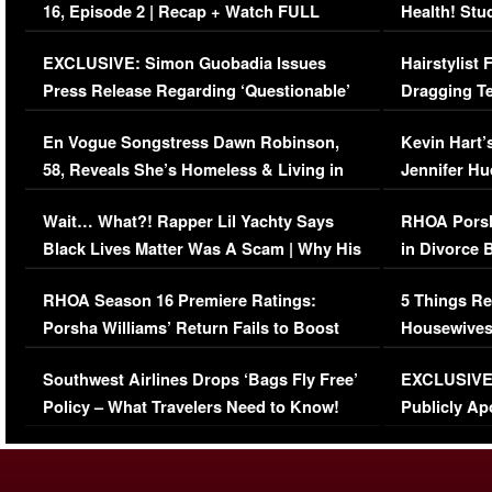
16, Episode 2 | Recap + Watch FULL
Health! Stu
Episode (VIDEO)
Concerns (
EXCLUSIVE: Simon Guobadia Issues
Hairstylist
Press Release Regarding ‘Questionable’
Dragging Te
Immigration Issue
Viral Video
En Vogue Songstress Dawn Robinson,
Kevin Hart’
58, Reveals She’s Homeless & Living in
Jennifer H
Her Car (VIDEO)
Wait… What?! Rapper Lil Yachty Says
RHOA Porsh
Black Lives Matter Was A Scam | Why His
in Divorce 
Comments Were Reckless
Million Man
RHOA Season 16 Premiere Ratings:
5 Things Re
Porsha Williams’ Return Fails to Boost
Housewives
Series-Low Viewership
Episode 1 
Southwest Airlines Drops ‘Bags Fly Free’
EXCLUSIVE |
(VIDEO)
Policy – What Travelers Need to Know!
Publicly Ap
(VIDEO)