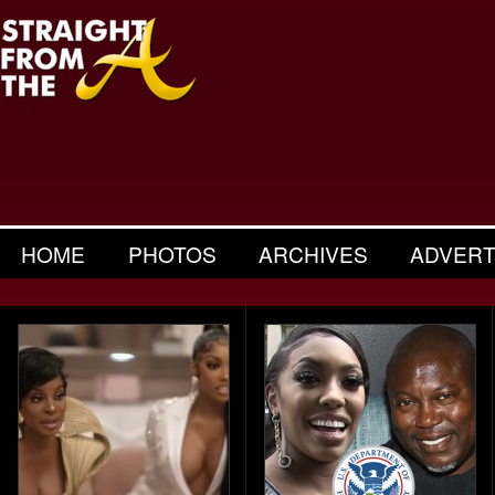
HOME
PHOTOS
ARCHIVES
ADVERT