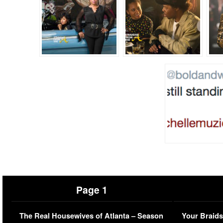
Page 1
The Real Housewives of Atlanta – Season
Your Braids