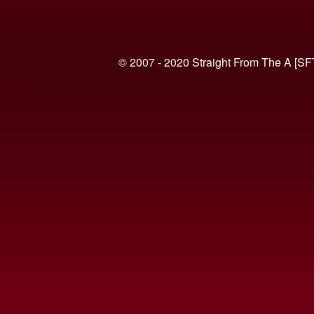
© 2007 - 2020 Straight From The A [SF