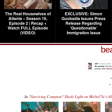
The Real Housewives of
EXCLUSIVE: Simon
Atlanta – Season 16,
Guobadia Issues Press
Episode 2 | Recap +
Release Regarding
Watch FULL Episode
‘Questionable’
(VIDEO)
Immigration Issue
be
«
«
In
?Surviving Compton? Sheds Light on Michel?le’s 