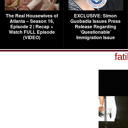
The Real Housewives of
EXCLUSIVE: Simon
Atlanta – Season 16,
Guobadia Issues Press
Episode 2 | Recap +
Release Regarding
Watch FULL Episode
‘Questionable’
(VIDEO)
Immigration Issue
fat