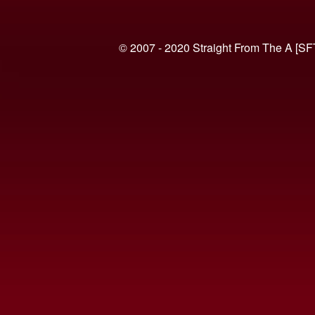
© 2007 - 2020 Straight From The A [SF