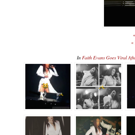
«
«
In
Faith Evans Goes Viral Af