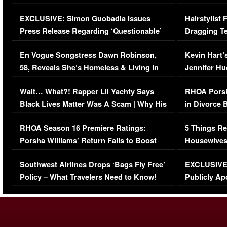
Episode (VIDEO)
Concerns (
EXCLUSIVE: Simon Guobadia Issues
Hairstylist
Press Release Regarding ‘Questionable’
Dragging Te
Immigration Issue
Viral Video
En Vogue Songstress Dawn Robinson,
Kevin Hart’
58, Reveals She’s Homeless & Living in
Jennifer H
Her Car (VIDEO)
Wait… What?! Rapper Lil Yachty Says
RHOA Porsh
Black Lives Matter Was A Scam | Why His
in Divorce 
Comments Were Reckless
Million Man
RHOA Season 16 Premiere Ratings:
5 Things Re
Porsha Williams’ Return Fails to Boost
Housewives
Series-Low Viewership
Episode 1 
Southwest Airlines Drops ‘Bags Fly Free’
EXCLUSIVE |
(VIDEO)
Policy – What Travelers Need to Know!
Publicly Ap
(VIDEO)