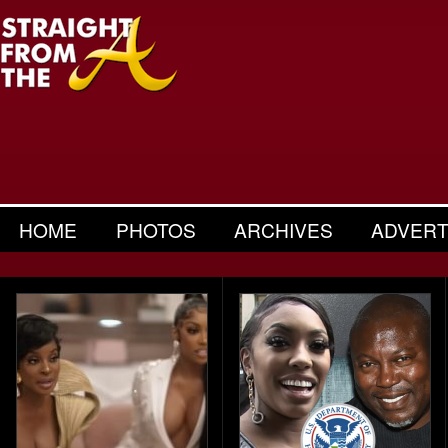
HOME
PHOTOS
ARCHIVES
ADVERT