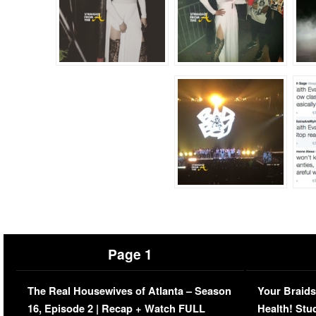
Page 1
The Real Housewives of Atlanta – Season
Your Braids
16, Episode 2 | Recap + Watch FULL
Health! Stu