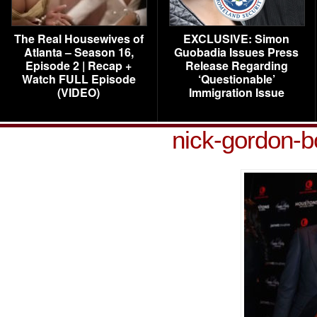
The Real Housewives of
EXCLUSIVE: Simon
Atlanta – Season 16,
Guobadia Issues Press
Episode 2 | Recap +
Release Regarding
Watch FULL Episode
‘Questionable’
(VIDEO)
Immigration Issue
nick-gordon-b