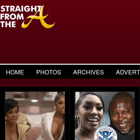
HOME
PHOTOS
ARCHIVES
ADVERT