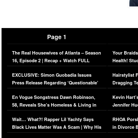
Page 1
The Real Housewives of Atlanta – Season
Your Braids
16, Episode 2 | Recap + Watch FULL
Health! Stu
Episode (VIDEO)
Concerns (
EXCLUSIVE: Simon Guobadia Issues
Hairstylist
Press Release Regarding ‘Questionable’
Dragging Te
Immigration Issue
Viral Video
En Vogue Songstress Dawn Robinson,
Kevin Hart’
58, Reveals She’s Homeless & Living in
Jennifer H
Her Car (VIDEO)
Wait… What?! Rapper Lil Yachty Says
RHOA Porsh
Black Lives Matter Was A Scam | Why His
in Divorce 
Comments Were Reckless
Million Man