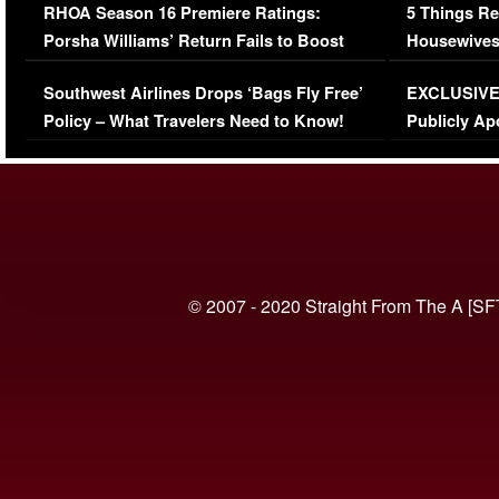
RHOA Season 16 Premiere Ratings:
5 Things Re
Porsha Williams’ Return Fails to Boost
Housewives
Series-Low Viewership
Episode 1 
Southwest Airlines Drops ‘Bags Fly Free’
EXCLUSIVE |
(VIDEO)
Policy – What Travelers Need to Know!
Publicly Ap
(VIDEO)
© 2007 - 2020 Straight From The A [SF