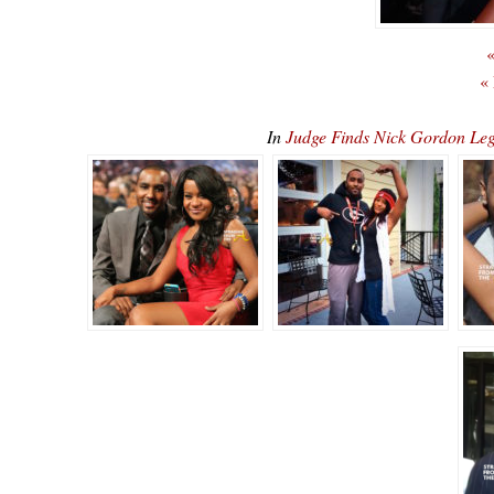
«
«
In
Judge Finds Nick Gordon Leg