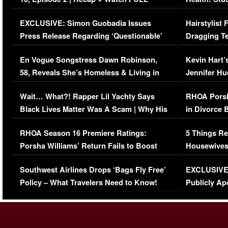
Episode (VIDEO)
Concerns (
EXCLUSIVE: Simon Guobadia Issues
Hairstylist
Press Release Regarding ‘Questionable’
Dragging Te
Immigration Issue
Viral Video
En Vogue Songstress Dawn Robinson,
Kevin Hart’
58, Reveals She’s Homeless & Living in
Jennifer H
Her Car (VIDEO)
Wait… What?! Rapper Lil Yachty Says
RHOA Porsh
Black Lives Matter Was A Scam | Why His
in Divorce 
Comments Were Reckless
Million Man
RHOA Season 16 Premiere Ratings:
5 Things Re
Porsha Williams’ Return Fails to Boost
Housewives
Series-Low Viewership
Episode 1 
Southwest Airlines Drops ‘Bags Fly Free’
EXCLUSIVE |
(VIDEO)
Policy – What Travelers Need to Know!
Publicly Ap
(VIDEO)