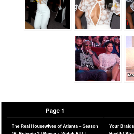
Page 1
The Real Housewives of Atlanta – Season
Your Braids
16, Episode 2 | Recap + Watch FULL
Health! Stu