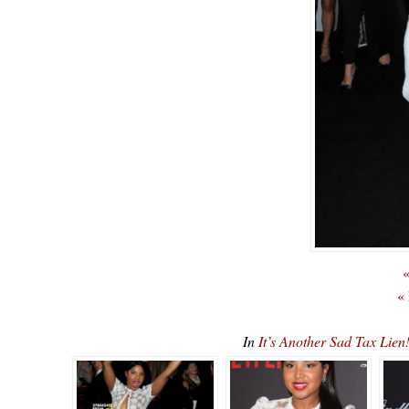
«
«
In
It’s Another Sad Tax Lien