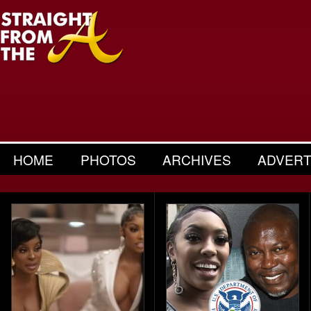
HOME
PHOTOS
ARCHIVES
ADVERT