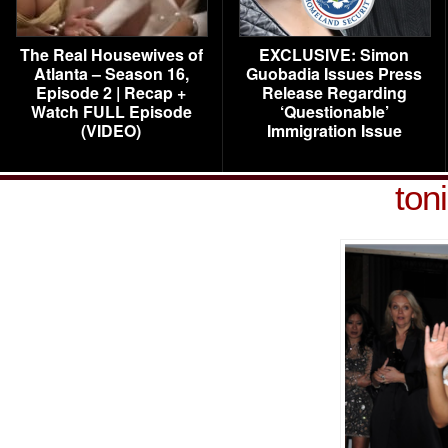
The Real Housewives of
EXCLUSIVE: Simon
Atlanta – Season 16,
Guobadia Issues Press
Episode 2 | Recap +
Release Regarding
Watch FULL Episode
‘Questionable’
(VIDEO)
Immigration Issue
ton