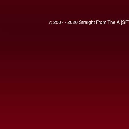
© 2007 - 2020 Straight From The A [SF