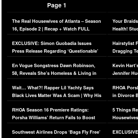
Page 1
The Real Housewives of Atlanta – Season
Your Braids
16, Episode 2 | Recap + Watch FULL
Health! Stu
Episode (VIDEO)
Concerns (
EXCLUSIVE: Simon Guobadia Issues
Hairstylist
Press Release Regarding ‘Questionable’
Dragging Te
Immigration Issue
Viral Video
En Vogue Songstress Dawn Robinson,
Kevin Hart’
58, Reveals She’s Homeless & Living in
Jennifer H
Her Car (VIDEO)
Wait… What?! Rapper Lil Yachty Says
RHOA Porsh
Black Lives Matter Was A Scam | Why His
in Divorce 
Comments Were Reckless
Million Man
RHOA Season 16 Premiere Ratings:
5 Things Re
Porsha Williams’ Return Fails to Boost
Housewives
Series-Low Viewership
Episode 1 
Southwest Airlines Drops ‘Bags Fly Free’
EXCLUSIVE |
(VIDEO)