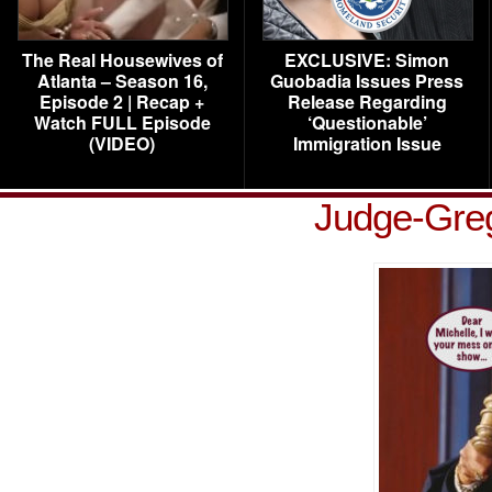
The Real Housewives of
EXCLUSIVE: Simon
Atlanta – Season 16,
Guobadia Issues Press
Episode 2 | Recap +
Release Regarding
Watch FULL Episode
‘Questionable’
(VIDEO)
Immigration Issue
Judge-Gre