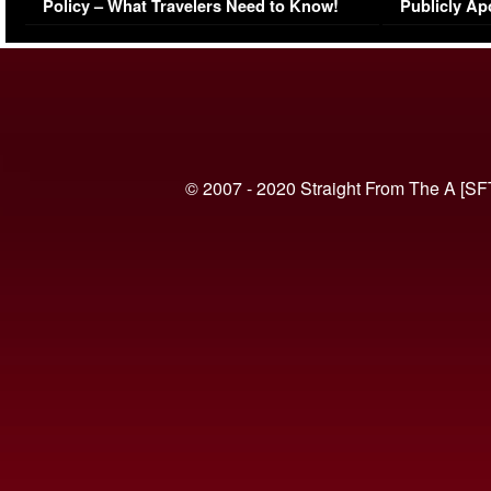
Policy – What Travelers Need to Know!
Publicly Ap
(VIDEO)
© 2007 - 2020 Straight From The A [SF