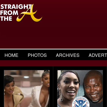
HOME
PHOTOS
ARCHIVES
ADVERT