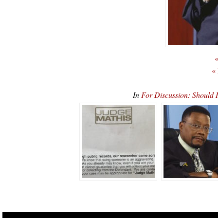
«
«
In
For Discussion: Should 