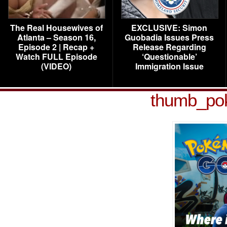
The Real Housewives of
EXCLUSIVE: Simon
Atlanta – Season 16,
Guobadia Issues Press
Episode 2 | Recap +
Release Regarding
Watch FULL Episode
‘Questionable’
(VIDEO)
Immigration Issue
thumb_po