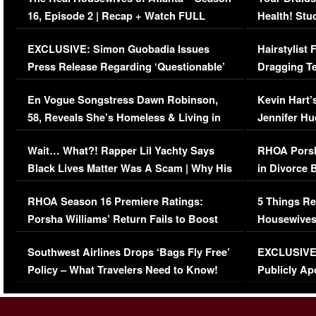
16, Episode 2 | Recap + Watch FULL
Health! Stu
Episode (VIDEO)
Concerns (
EXCLUSIVE: Simon Guobadia Issues
Hairstylist
Press Release Regarding ‘Questionable’
Dragging Te
Immigration Issue
Viral Video
En Vogue Songstress Dawn Robinson,
Kevin Hart’
58, Reveals She’s Homeless & Living in
Jennifer H
Her Car (VIDEO)
Wait… What?! Rapper Lil Yachty Says
RHOA Porsh
Black Lives Matter Was A Scam | Why His
in Divorce 
Comments Were Reckless
Million Man
RHOA Season 16 Premiere Ratings:
5 Things Re
Porsha Williams’ Return Fails to Boost
Housewives
Series-Low Viewership
Episode 1 
Southwest Airlines Drops ‘Bags Fly Free’
EXCLUSIVE |
(VIDEO)
Policy – What Travelers Need to Know!
Publicly Ap
(VIDEO)