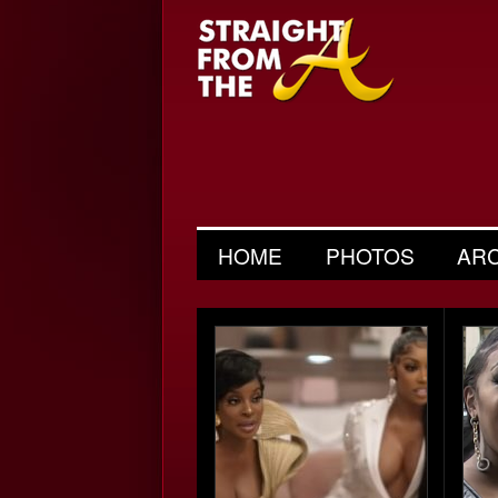
HOME
PHOTOS
AR