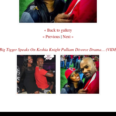
« Back to gallery
« Previous
|
Next »
Big Tigger Speaks On Keshia Knight Pulliam Divorce Drama… (VID