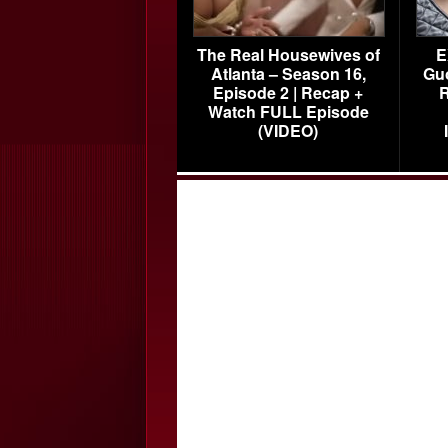
The Real Housewives of
E
Atlanta – Season 16,
Gu
Episode 2 | Recap +
R
Watch FULL Episode
(VIDEO)