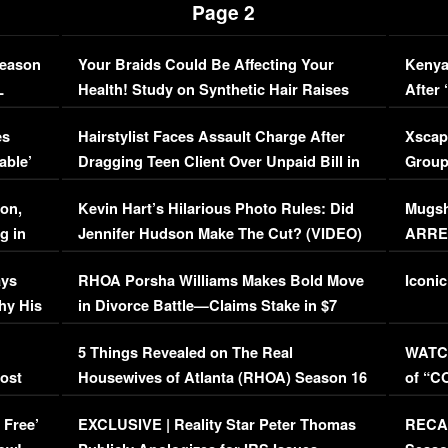
Page 2
Season
Your Braids Could Be Affecting Your
Kenya
L
Health! Study on Synthetic Hair Raises
After 
Concerns (VIDEO)
EXCL
es
Hairstylist Faces Assault Charge After
Xscap
able’
Dragging Teen Client Over Unpaid Bill in
Group
Viral Video
[EXCL
on,
Kevin Hart’s Hilarious Photo Rules: Did
Mugsh
g in
Jennifer Hudson Make The Cut? (VIDEO)
ARRES
Maywe
ays
RHOA Porsha Williams Makes Bold Move
Iconic
hy His
in Divorce Battle—Claims Stake in $7
Million Mansion!
:
5 Things Revealed on The Real
WATCH
oost
Housewives of Atlanta (RHOA) Season 16
of “C
Episode 1 | WATCH FULL EPISODE
(VIDE
 Free’
EXCLUSIVE | Reality Star Peter Thomas
RECAP
(VIDEO)