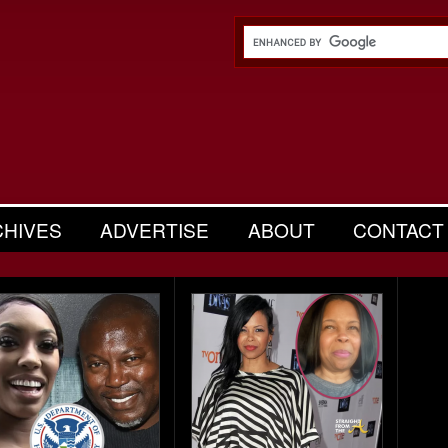
CHIVES
ADVERTISE
ABOUT
CONTACT