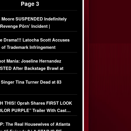
Page 3
 Moore SUSPENDED Indefinitely
‘Revenge Pörn’ Incident |
USIVE DETAILS
e Drama!!! Latocha Scott Accuses
 of Trademark Infringement
USIVE]
ot Mania: Joseline Hernandez
TED After Backstage Brawl at
ather Fight
 Singer Tina Turner Dead at 83
 THIS! Oprah Shares FIRST LOOK
OLOR PURPLE” Trailer With Cast…
O)
: The Real Housewives of Atlanta