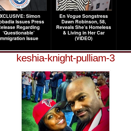
XCLUSIVE: Simon
En Vogue Songstress
obadia Issues Press
Dawn Robinson, 58,
elease Regarding
Reveals She’s Homeless
‘Questionable’
& Living in Her Car
Immigration Issue
(VIDEO)
keshia-knight-pulliam-3