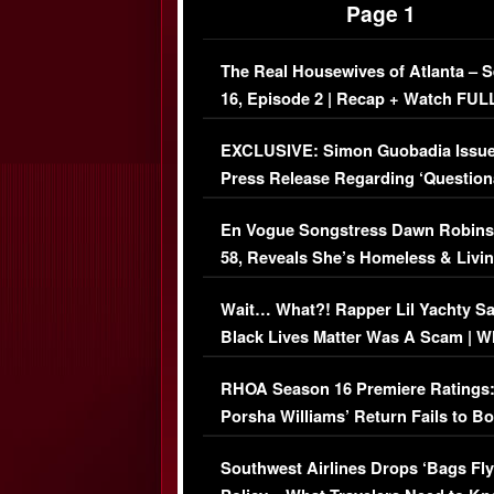
Page 1
The Real Housewives of Atlanta – 
16, Episode 2 | Recap + Watch FUL
Episode (VIDEO)
EXCLUSIVE: Simon Guobadia Issu
Press Release Regarding ‘Question
Immigration Issue
En Vogue Songstress Dawn Robins
58, Reveals She’s Homeless & Livin
Her Car (VIDEO)
Wait… What?! Rapper Lil Yachty S
Black Lives Matter Was A Scam | W
Comments Were Reckless
RHOA Season 16 Premiere Ratings
Porsha Williams’ Return Fails to B
Series-Low Viewership
Southwest Airlines Drops ‘Bags Fly