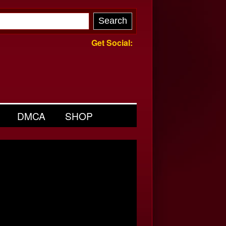
Get Social:
DMCA
SHOP