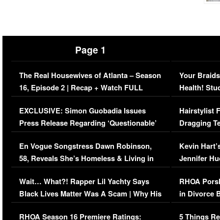
Page 1
The Real Housewives of Atlanta – Season
Your Braids
16, Episode 2 | Recap + Watch FULL
Health! Stu
Episode (VIDEO)
Concerns (
EXCLUSIVE: Simon Guobadia Issues
Hairstylist
Press Release Regarding ‘Questionable’
Dragging Te
Immigration Issue
Viral Video
En Vogue Songstress Dawn Robinson,
Kevin Hart’
58, Reveals She’s Homeless & Living in
Jennifer H
Her Car (VIDEO)
Wait… What?! Rapper Lil Yachty Says
RHOA Porsh
Black Lives Matter Was A Scam | Why His
in Divorce 
Comments Were Reckless
Million Man
RHOA Season 16 Premiere Ratings:
5 Things Re