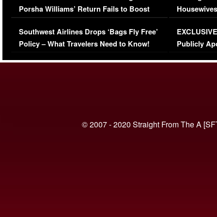
Porsha Williams’ Return Fails to Boost
Housewives
Series-Low Viewership
Episode 1 
Southwest Airlines Drops ‘Bags Fly Free’
EXCLUSIVE |
(VIDEO)
Policy – What Travelers Need to Know!
Publicly Ap
(VIDEO)
© 2007 - 2020 Straight From The A [SF