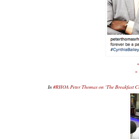
«
«
In
#RHOA Peter Thomas on ‘The Breakfast C