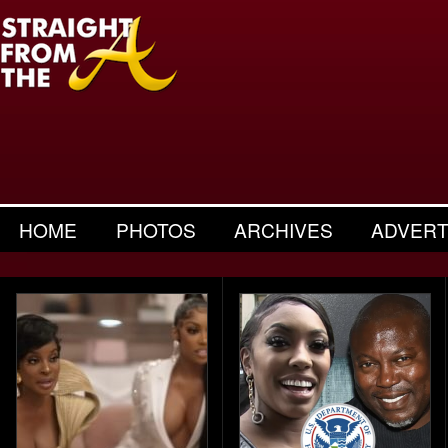
HOME
PHOTOS
ARCHIVES
ADVERT