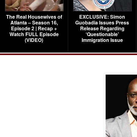
The Real Housewives of
EXCLUSIVE: Simon
Atlanta – Season 16,
Guobadia Issues Press
Episode 2 | Recap +
Release Regarding
Watch FULL Episode
‘Questionable’
(VIDEO)
Immigration Issue