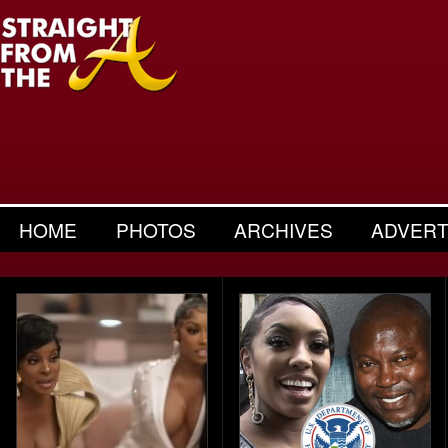
HOME
PHOTOS
ARCHIVES
ADVERT