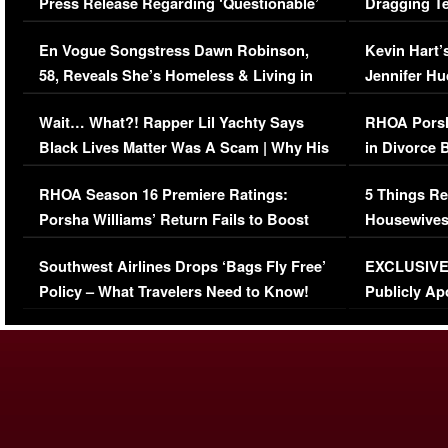
Press Release Regarding ‘Questionable’
Dragging Te
Immigration Issue
Viral Video
En Vogue Songstress Dawn Robinson,
Kevin Hart’
58, Reveals She’s Homeless & Living in
Jennifer H
Her Car (VIDEO)
Wait… What?! Rapper Lil Yachty Says
RHOA Porsh
Black Lives Matter Was A Scam | Why His
in Divorce 
Comments Were Reckless
Million Man
RHOA Season 16 Premiere Ratings:
5 Things Re
Porsha Williams’ Return Fails to Boost
Housewives
Series-Low Viewership
Episode 1 
Southwest Airlines Drops ‘Bags Fly Free’
EXCLUSIVE |
(VIDEO)
Policy – What Travelers Need to Know!
Publicly Ap
(VIDEO)