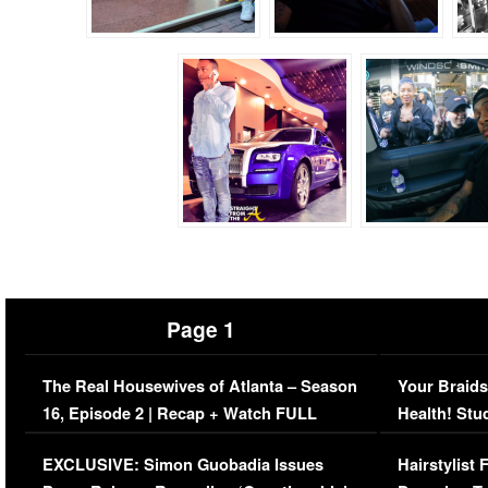
Page 1
The Real Housewives of Atlanta – Season
Your Braids
16, Episode 2 | Recap + Watch FULL
Health! Stu
Episode (VIDEO)
Concerns (
EXCLUSIVE: Simon Guobadia Issues
Hairstylist