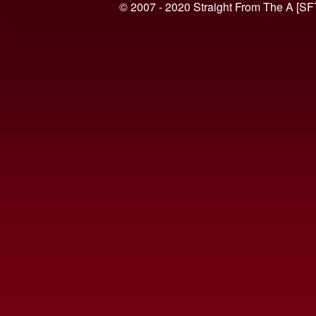
© 2007 - 2020 Straight From The A [SF