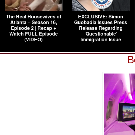
The Real Housewives of
EXCLUSIVE: Simon
Atlanta – Season 16,
Guobadia Issues Press
Episode 2 | Recap +
Release Regarding
Watch FULL Episode
‘Questionable’
(VIDEO)
Immigration Issue
B