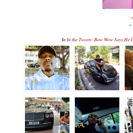
«
«
In
In the Tweets: Bow Wow Says He C