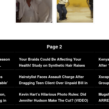
Page 2
Season
Your Braids Could Be Affecting Your
Kenya
L
Health! Study on Synthetic Hair Raises
After 
Concerns (VIDEO)
EXCL
es
Hairstylist Faces Assault Charge After
Xscap
able’
Dragging Teen Client Over Unpaid Bill in
Group
Viral Video
[EXCL
on,
Kevin Hart’s Hilarious Photo Rules: Did
Mugsh
g in
Jennifer Hudson Make The Cut? (VIDEO)
ARRES
Maywe