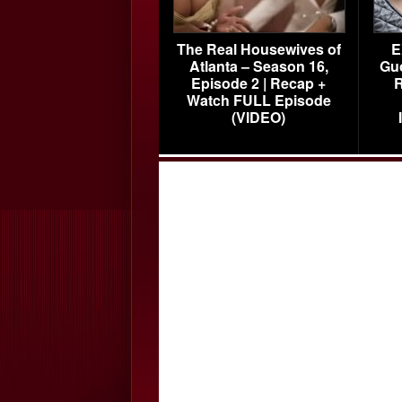
The Real Housewives of
E
Atlanta – Season 16,
Gu
Episode 2 | Recap +
R
Watch FULL Episode
(VIDEO)