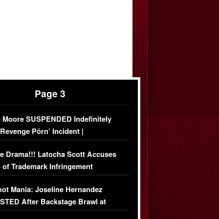
Page 3
 Moore SUSPENDED Indefinitely
‘Revenge Pörn’ Incident |
USIVE DETAILS
e Drama!!! Latocha Scott Accuses
 of Trademark Infringement
USIVE]
ot Mania: Joseline Hernandez
TED After Backstage Brawl at
ather Fight