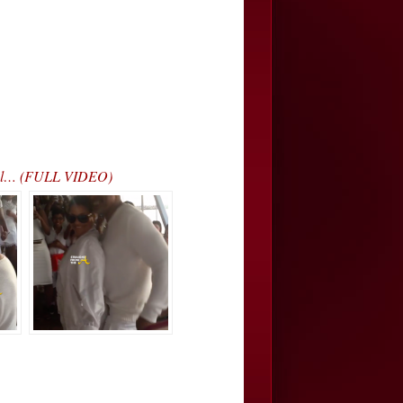
iral… (FULL VIDEO)