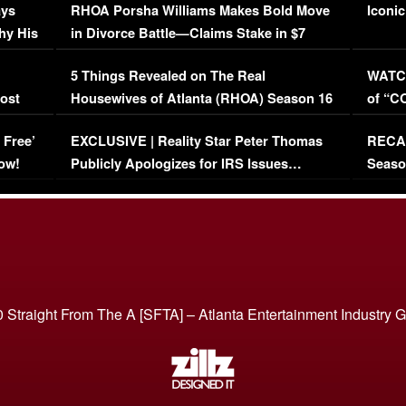
ays
RHOA Porsha Williams Makes Bold Move
Iconic
hy His
in Divorce Battle—Claims Stake in $7
Million Mansion!
:
5 Things Revealed on The Real
WATCH
oost
Housewives of Atlanta (RHOA) Season 16
of “C
Episode 1 | WATCH FULL EPISODE
(VIDE
 Free’
EXCLUSIVE | Reality Star Peter Thomas
RECAP
(VIDEO)
ow!
Publicly Apologizes for IRS Issues…
Seaso
(VIDEO)
BORN 
 Straight From The A [SFTA] – Atlanta Entertainment Industry