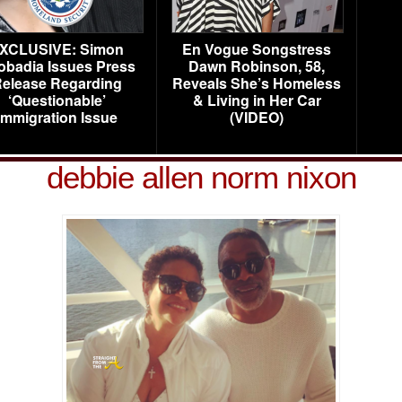
XCLUSIVE: Simon
En Vogue Songstress
obadia Issues Press
Dawn Robinson, 58,
elease Regarding
Reveals She’s Homeless
‘Questionable’
& Living in Her Car
Immigration Issue
(VIDEO)
debbie allen norm nixon