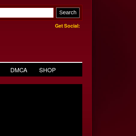
Get Social:
DMCA
SHOP