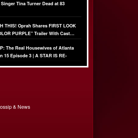
 Singer Tina Turner Dead at 83
 THIS! Oprah Shares FIRST LOOK
OLOR PURPLE” Trailer With Cast…
O)
: The Real Housewives of Atlanta
n 15 Episode 3 | A STAR IS RE-
+ Watch FULL Episode
 Gossip & News