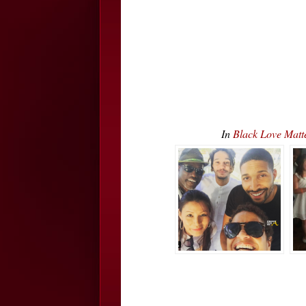
In
Black Love Matt