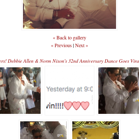
« Back to gallery
« Previous
|
Next »
ers! Debbie Allen & Norm Nixon’s 32nd Anniversary Dance Goes V