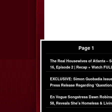
Page 1
The Real Housewives of Atlanta – 
16, Episode 2 | Recap + Watch FUL
Episode (VIDEO)
EXCLUSIVE: Simon Guobadia Issu
Press Release Regarding ‘Question
Immigration Issue
En Vogue Songstress Dawn Robins
58, Reveals She’s Homeless & Livin
Her Car (VIDEO)