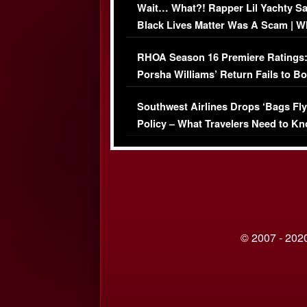
Wait… What?! Rapper Lil Yachty S
Black Lives Matter Was A Scam | W
Comments Were Reckless
RHOA Season 16 Premiere Ratings
Porsha Williams’ Return Fails to B
Series-Low Viewership
Southwest Airlines Drops ‘Bags Fly
Policy – What Travelers Need to Kn
© 2007 - 2020