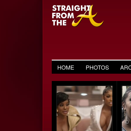
HOME
PHOTOS
AR