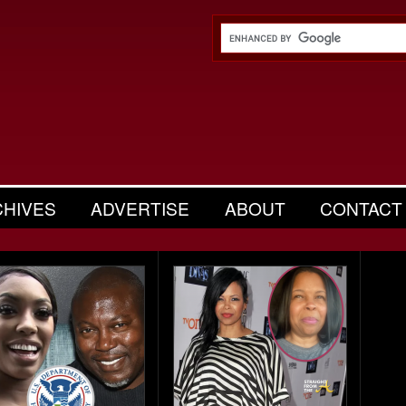
CHIVES
ADVERTISE
ABOUT
CONTACT