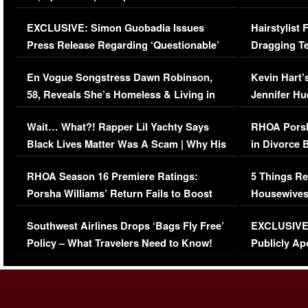
Episode (VIDEO)
Concerns (
EXCLUSIVE: Simon Guobadia Issues
Hairstylist
Press Release Regarding ‘Questionable’
Dragging Te
Immigration Issue
Viral Video
En Vogue Songstress Dawn Robinson,
Kevin Hart’
58, Reveals She’s Homeless & Living in
Jennifer H
Her Car (VIDEO)
Wait… What?! Rapper Lil Yachty Says
RHOA Porsh
Black Lives Matter Was A Scam | Why His
in Divorce 
Comments Were Reckless
Million Man
RHOA Season 16 Premiere Ratings:
5 Things Re
Porsha Williams’ Return Fails to Boost
Housewives
Series-Low Viewership
Episode 1 
Southwest Airlines Drops ‘Bags Fly Free’
EXCLUSIVE |
(VIDEO)
Policy – What Travelers Need to Know!
Publicly Ap
(VIDEO)