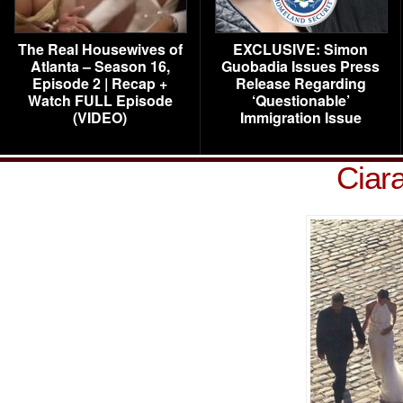
The Real Housewives of
EXCLUSIVE: Simon
Atlanta – Season 16,
Guobadia Issues Press
Episode 2 | Recap +
Release Regarding
Watch FULL Episode
‘Questionable’
(VIDEO)
Immigration Issue
Ciar