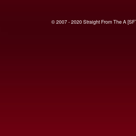
© 2007 - 2020 Straight From The A [SF