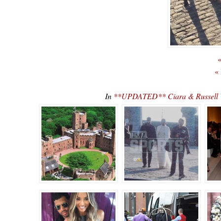
«
«
In
**UPDATED** Ciara & Russell