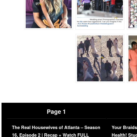
Page 1
The Real Housewives of Atlanta – Season
Your Braids
16, Episode 2 | Recap + Watch FULL
Health! Stu