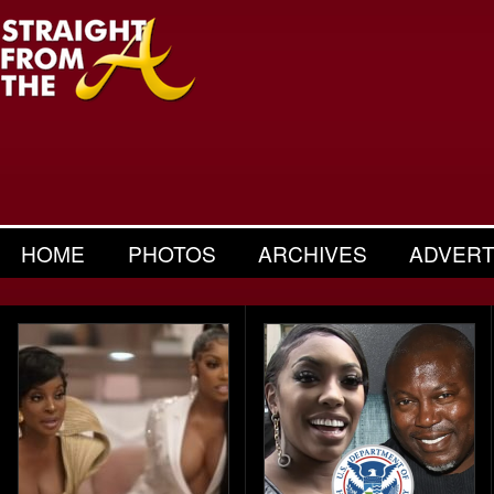
HOME
PHOTOS
ARCHIVES
ADVERT