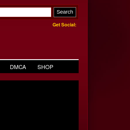
Get Social:
DMCA
SHOP