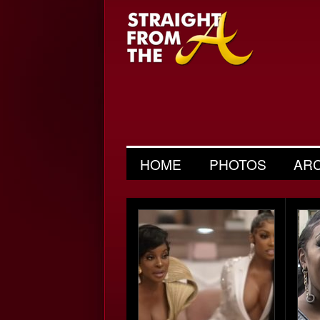
HOME
PHOTOS
AR