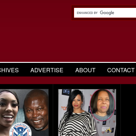
CHIVES
ADVERTISE
ABOUT
CONTACT