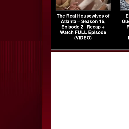
The Real Housewives of
E
Atlanta – Season 16,
Gu
Episode 2 | Recap +
R
Watch FULL Episode
(VIDEO)