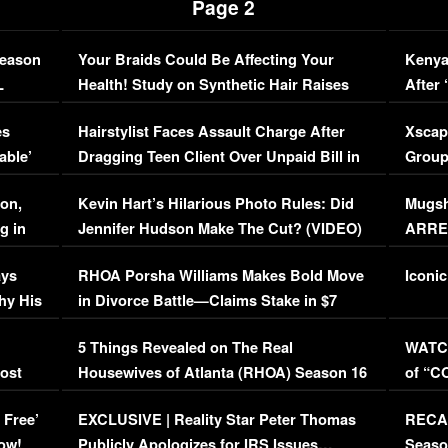
Page 2
Season
Your Braids Could Be Affecting Your
Kenya
L
Health! Study on Synthetic Hair Raises
After 
Concerns (VIDEO)
EXCL
es
Hairstylist Faces Assault Charge After
Xscap
able’
Dragging Teen Client Over Unpaid Bill in
Group
Viral Video
[EXCL
on,
Kevin Hart’s Hilarious Photo Rules: Did
Mugsh
g in
Jennifer Hudson Make The Cut? (VIDEO)
ARRES
Maywe
ays
RHOA Porsha Williams Makes Bold Move
Iconic
hy His
in Divorce Battle—Claims Stake in $7
Million Mansion!
:
5 Things Revealed on The Real
WATCH
oost
Housewives of Atlanta (RHOA) Season 16
of “C
Episode 1 | WATCH FULL EPISODE
(VIDE
 Free’
EXCLUSIVE | Reality Star Peter Thomas
RECAP
(VIDEO)
ow!
Publicly Apologizes for IRS Issues…
Seaso