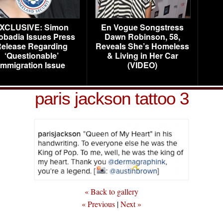
XCLUSIVE: Simon
En Vogue Songstress
obadia Issues Press
Dawn Robinson, 58,
elease Regarding
Reveals She’s Homeless
‘Questionable’
& Living in Her Car
Immigration Issue
(VIDEO)
paris jackson tattoo 3
« Back to gallery
« Previous
|
Next »