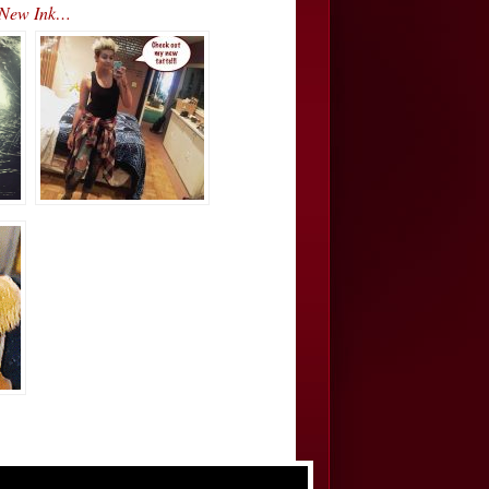
’ New Ink…