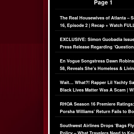
Page 1
The Real Housewives of Atlanta – 
16, Episode 2 | Recap + Watch FUL
Episode (VIDEO)
EXCLUSIVE: Simon Guobadia Issu
Press Release Regarding ‘Question
Immigration Issue
En Vogue Songstress Dawn Robins
58, Reveals She’s Homeless & Livin
Her Car (VIDEO)
Wait… What?! Rapper Lil Yachty S
Black Lives Matter Was A Scam | W
Comments Were Reckless
RHOA Season 16 Premiere Ratings
Porsha Williams’ Return Fails to B
Series-Low Viewership
Southwest Airlines Drops ‘Bags Fly
Policy – What Travelers Need to Kn