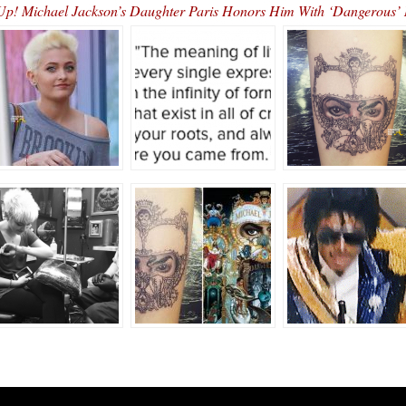
 Up! Michael Jackson’s Daughter Paris Honors Him With ‘Dangerous