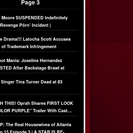
Page 3
 Moore SUSPENDED Indefinitely
‘Revenge Pörn’ Incident |
USIVE DETAILS
e Drama!!! Latocha Scott Accuses
 of Trademark Infringement
USIVE]
ot Mania: Joseline Hernandez
TED After Backstage Brawl at
ather Fight
 Singer Tina Turner Dead at 83
 THIS! Oprah Shares FIRST LOOK
OLOR PURPLE” Trailer With Cast…
O)
: The Real Housewives of Atlanta
n 15 Episode 3 | A STAR IS RE-