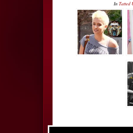
In
Tatted