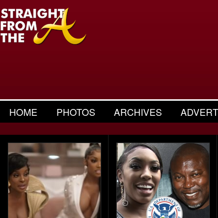
HOME
PHOTOS
ARCHIVES
ADVERT