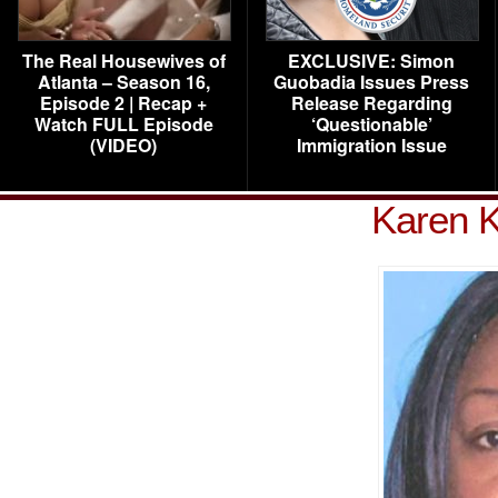
The Real Housewives of
EXCLUSIVE: Simon
Atlanta – Season 16,
Guobadia Issues Press
Episode 2 | Recap +
Release Regarding
Watch FULL Episode
‘Questionable’
(VIDEO)
Immigration Issue
Karen K