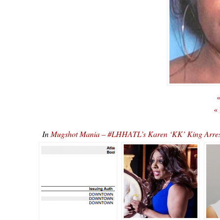
«
«
In
Mugshot Mania – #LHHATL’s Karen ‘KK’ King Arres