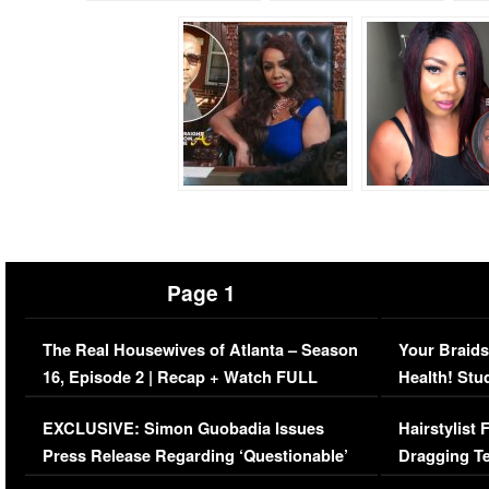
Page 1
The Real Housewives of Atlanta – Season
Your Braids
16, Episode 2 | Recap + Watch FULL
Health! Stu
Episode (VIDEO)
Concerns (
EXCLUSIVE: Simon Guobadia Issues
Hairstylist
Press Release Regarding ‘Questionable’
Dragging Te
Immigration Issue
Viral Video