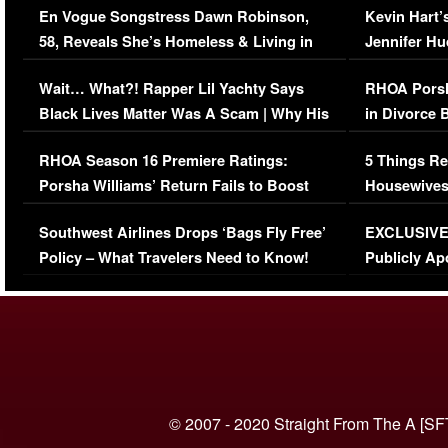
En Vogue Songstress Dawn Robinson,
Kevin Hart’
58, Reveals She’s Homeless & Living in
Jennifer H
Her Car (VIDEO)
Wait… What?! Rapper Lil Yachty Says
RHOA Porsh
Black Lives Matter Was A Scam | Why His
in Divorce 
Comments Were Reckless
Million Man
RHOA Season 16 Premiere Ratings:
5 Things Re
Porsha Williams’ Return Fails to Boost
Housewives
Series-Low Viewership
Episode 1 
Southwest Airlines Drops ‘Bags Fly Free’
EXCLUSIVE |
(VIDEO)
Policy – What Travelers Need to Know!
Publicly Ap
(VIDEO)
© 2007 - 2020 Straight From The A [SF