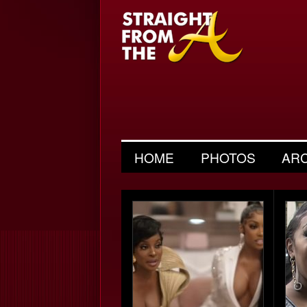
HOME
PHOTOS
AR