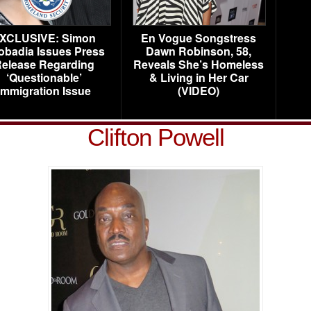
XCLUSIVE: Simon
En Vogue Songstress
obadia Issues Press
Dawn Robinson, 58,
elease Regarding
Reveals She’s Homeless
‘Questionable’
& Living in Her Car
Immigration Issue
(VIDEO)
Clifton Powell