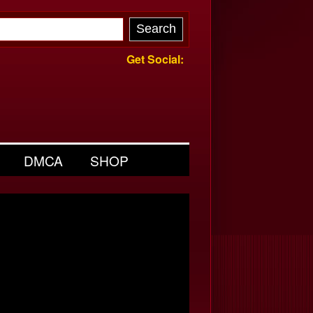
Get Social:
DMCA
SHOP