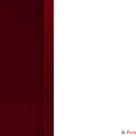
In
Part