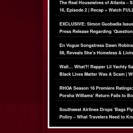
The Real Housewives of Atlanta – 
16, Episode 2 | Recap + Watch FUL
Episode (VIDEO)
EXCLUSIVE: Simon Guobadia Issu
Press Release Regarding ‘Question
Immigration Issue
En Vogue Songstress Dawn Robins
58, Reveals She’s Homeless & Livin
Her Car (VIDEO)
Wait… What?! Rapper Lil Yachty S
Black Lives Matter Was A Scam | W
Comments Were Reckless
RHOA Season 16 Premiere Ratings
Porsha Williams’ Return Fails to B
Series-Low Viewership
Southwest Airlines Drops ‘Bags Fly
Policy – What Travelers Need to Kn