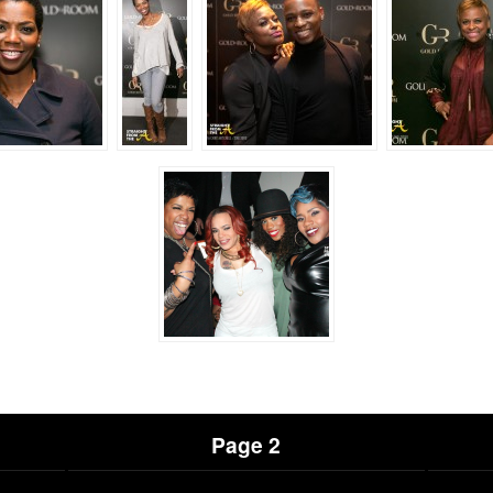
Page 2