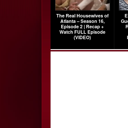
The Real Housewives of
E
Atlanta – Season 16,
Gu
Episode 2 | Recap +
R
Watch FULL Episode
(VIDEO)