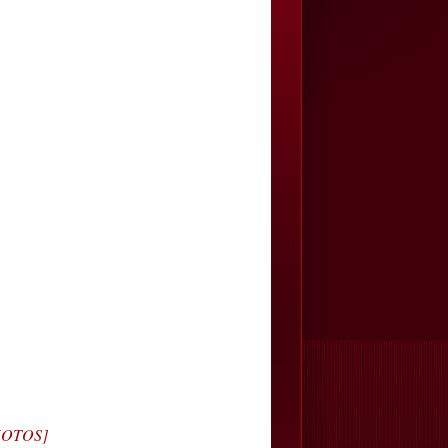
PHOTOS]