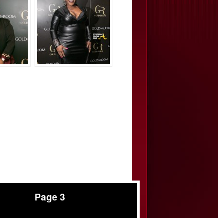
Page 3