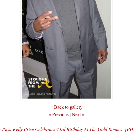
« Back to gallery
« Previous
|
Next »
y Pics: Kelly Price Celebrates 43rd Birthday At The Gold Room… [