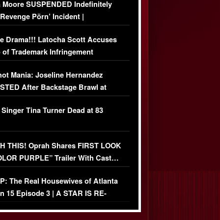
 Moore SUSPENDED Indefinitely
‘Revenge Pörn’ Incident |
USIVE DETAILS
e Drama!!! Latocha Scott Accuses
 of Trademark Infringement
USIVE]
ot Mania: Joseline Hernandez
TED After Backstage Brawl at
ather Fight
 Singer Tina Turner Dead at 83
 THIS! Oprah Shares FIRST LOOK
OLOR PURPLE” Trailer With Cast…
O)
: The Real Housewives of Atlanta
n 15 Episode 3 | A STAR IS RE-
+ Watch FULL Episode