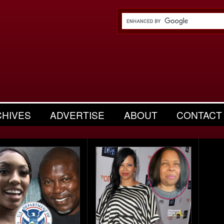
CHIVES
ADVERTISE
ABOUT
CONTACT