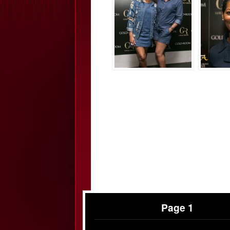
Page 1