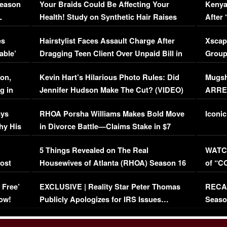
Season
Your Braids Could Be Affecting Your
Kenya
L
Health! Study on Synthetic Hair Raises
After 
Concerns (VIDEO)
EXCL
es
Hairstylist Faces Assault Charge After
Xscap
able’
Dragging Teen Client Over Unpaid Bill in
Group
Viral Video
[EXCL
on,
Kevin Hart’s Hilarious Photo Rules: Did
Mugsh
g in
Jennifer Hudson Make The Cut? (VIDEO)
ARRES
Maywe
ays
RHOA Porsha Williams Makes Bold Move
Iconic
hy His
in Divorce Battle—Claims Stake in $7
Million Mansion!
:
5 Things Revealed on The Real
WATCH
oost
Housewives of Atlanta (RHOA) Season 16
of “C
Episode 1 | WATCH FULL EPISODE
(VIDE
 Free’
EXCLUSIVE | Reality Star Peter Thomas
RECAP
(VIDEO)
ow!
Publicly Apologizes for IRS Issues…
Seaso
(VIDEO)
BORN 