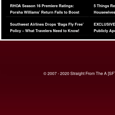
Comments Were Reckless
Million Man
RHOA Season 16 Premiere Ratings:
5 Things Re
Porsha Williams’ Return Fails to Boost
Housewives
Series-Low Viewership
Episode 1 
Southwest Airlines Drops ‘Bags Fly Free’
EXCLUSIVE |
(VIDEO)
Policy – What Travelers Need to Know!
Publicly Ap
(VIDEO)
© 2007 - 2020 Straight From The A [SF