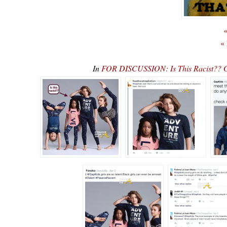
«
«
In
FOR DISCUSSION: Is This Racist?? 