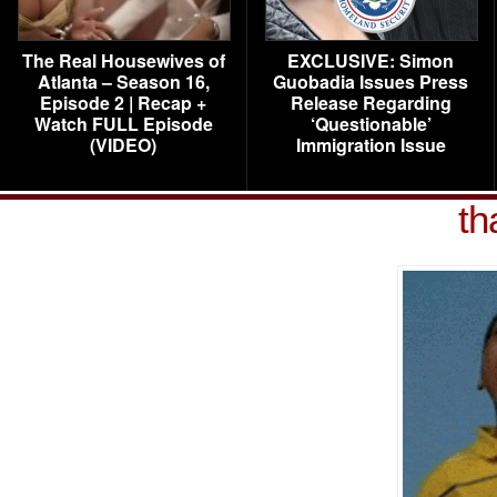
The Real Housewives of
EXCLUSIVE: Simon
Atlanta – Season 16,
Guobadia Issues Press
Episode 2 | Recap +
Release Regarding
Watch FULL Episode
‘Questionable’
(VIDEO)
Immigration Issue
th