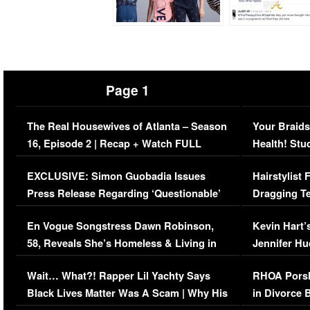
Page 1
The Real Housewives of Atlanta – Season
Your Braids
16, Episode 2 | Recap + Watch FULL
Health! Stu
Episode (VIDEO)
Concerns (
EXCLUSIVE: Simon Guobadia Issues
Hairstylist
Press Release Regarding ‘Questionable’
Dragging Te
Immigration Issue
Viral Video
En Vogue Songstress Dawn Robinson,
Kevin Hart’
58, Reveals She’s Homeless & Living in
Jennifer H
Her Car (VIDEO)
Wait… What?! Rapper Lil Yachty Says
RHOA Porsh
Black Lives Matter Was A Scam | Why His
in Divorce 