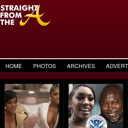
HOME
PHOTOS
ARCHIVES
ADVERT