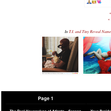
«
«
In
T.I. and Tiny Reveal Name
Page 1