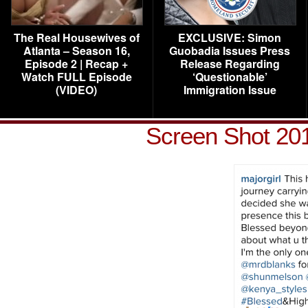
The Real Housewives of
EXCLUSIVE: Simon
Atlanta – Season 16,
Guobadia Issues Press
Episode 2 | Recap +
Release Regarding
Watch FULL Episode
‘Questionable’
(VIDEO)
Immigration Issue
Screen Shot 201