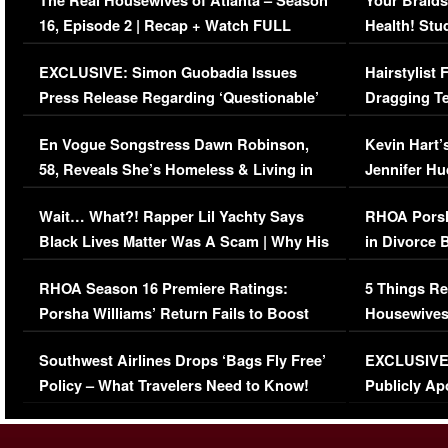
The Real Housewives of Atlanta – Season
Your Braids
16, Episode 2 | Recap + Watch FULL
Health! Stu
Episode (VIDEO)
Concerns (
EXCLUSIVE: Simon Guobadia Issues
Hairstylist
Press Release Regarding ‘Questionable’
Dragging Te
Immigration Issue
Viral Video
En Vogue Songstress Dawn Robinson,
Kevin Hart’
58, Reveals She’s Homeless & Living in
Jennifer H
Her Car (VIDEO)
Wait… What?! Rapper Lil Yachty Says
RHOA Porsh
Black Lives Matter Was A Scam | Why His
in Divorce 
Comments Were Reckless
Million Man
RHOA Season 16 Premiere Ratings:
5 Things Re
Porsha Williams’ Return Fails to Boost
Housewives
Series-Low Viewership
Episode 1 
Southwest Airlines Drops ‘Bags Fly Free’
EXCLUSIVE |
(VIDEO)
Policy – What Travelers Need to Know!
Publicly Ap
(VIDEO)