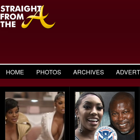
HOME
PHOTOS
ARCHIVES
ADVERT