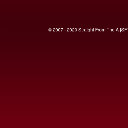
© 2007 - 2020 Straight From The A [SF