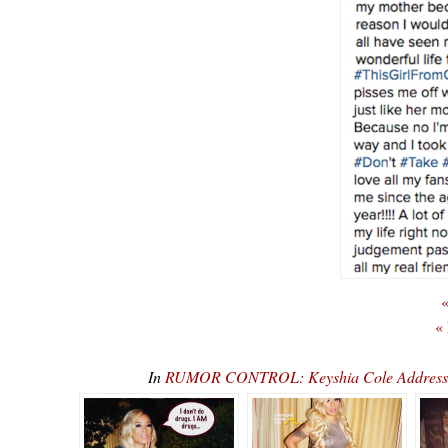
«
«
In
RUMOR CONTROL: Keyshia Cole Addresse