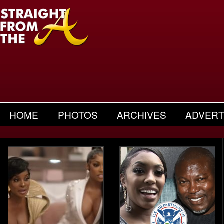
HOME
PHOTOS
ARCHIVES
ADVERT