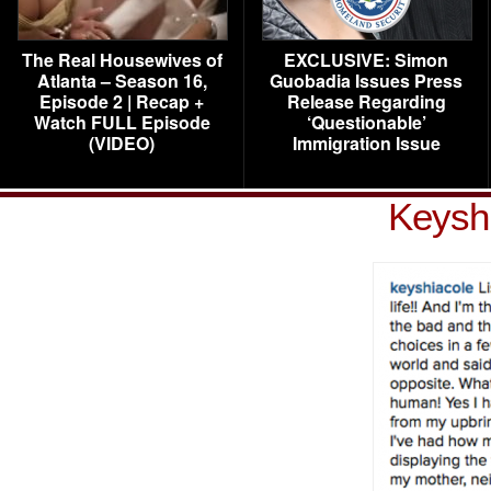
The Real Housewives of
EXCLUSIVE: Simon
Atlanta – Season 16,
Guobadia Issues Press
Episode 2 | Recap +
Release Regarding
Watch FULL Episode
‘Questionable’
(VIDEO)
Immigration Issue
Keyshi