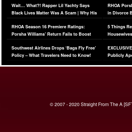
Wait… What?! Rapper Lil Yachty Says
RHOA Porsh
Black Lives Matter Was A Scam | Why His
in Divorce 
Comments Were Reckless
Million Man
RHOA Season 16 Premiere Ratings:
5 Things Re
Porsha Williams’ Return Fails to Boost
Housewives
Series-Low Viewership
Episode 1 
Southwest Airlines Drops ‘Bags Fly Free’
EXCLUSIVE |
(VIDEO)
Policy – What Travelers Need to Know!
Publicly Ap
(VIDEO)
© 2007 - 2020 Straight From The A [SF