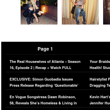
Page 1
The Real Housewives of Atlanta – Season
Your Braids
16, Episode 2 | Recap + Watch FULL
Health! Stu
Episode (VIDEO)
Concerns (
EXCLUSIVE: Simon Guobadia Issues
Hairstylist
Press Release Regarding ‘Questionable’
Dragging Te
Immigration Issue
Viral Video
En Vogue Songstress Dawn Robinson,
Kevin Hart’
58, Reveals She’s Homeless & Living in
Jennifer H
Her Car (VIDEO)