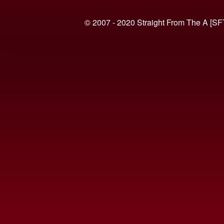
© 2007 - 2020 Straight From The A [SF