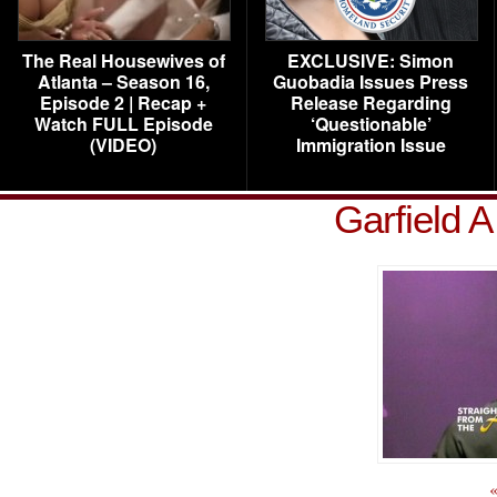
The Real Housewives of
EXCLUSIVE: Simon
Atlanta – Season 16,
Guobadia Issues Press
Episode 2 | Recap +
Release Regarding
Watch FULL Episode
‘Questionable’
(VIDEO)
Immigration Issue
Garfield A
«