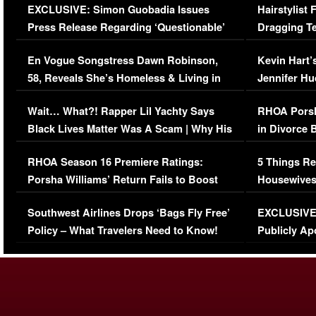
EXCLUSIVE: Simon Guobadia Issues
Hairstylist
Press Release Regarding ‘Questionable’
Dragging Te
Immigration Issue
Viral Video
En Vogue Songstress Dawn Robinson,
Kevin Hart’
58, Reveals She’s Homeless & Living in
Jennifer H
Her Car (VIDEO)
Wait… What?! Rapper Lil Yachty Says
RHOA Porsh
Black Lives Matter Was A Scam | Why His
in Divorce 
Comments Were Reckless
Million Man
RHOA Season 16 Premiere Ratings:
5 Things Re
Porsha Williams’ Return Fails to Boost
Housewives
Series-Low Viewership
Episode 1 
Southwest Airlines Drops ‘Bags Fly Free’
EXCLUSIVE |
(VIDEO)
Policy – What Travelers Need to Know!
Publicly Ap
(VIDEO)