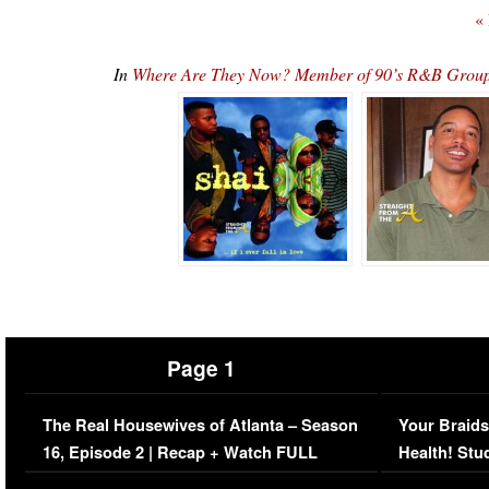
«
In
Where Are They Now? Member of 90’s R&B Group
Page 1
The Real Housewives of Atlanta – Season
Your Braids
16, Episode 2 | Recap + Watch FULL
Health! Stu
Episode (VIDEO)
Concerns (