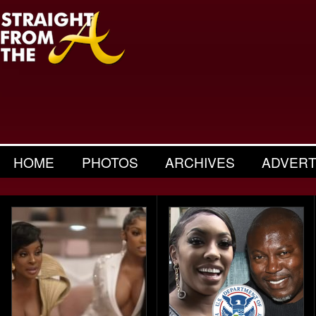
HOME
PHOTOS
ARCHIVES
ADVERT