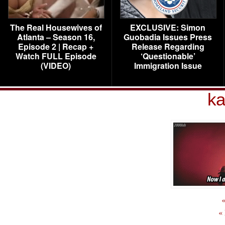
The Real Housewives of
EXCLUSIVE: Simon
Atlanta – Season 16,
Guobadia Issues Press
Episode 2 | Recap +
Release Regarding
Watch FULL Episode
‘Questionable’
(VIDEO)
Immigration Issue
ka
«
«