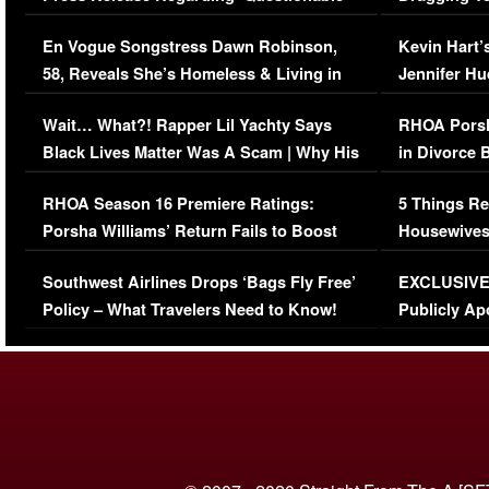
Immigration Issue
Viral Video
En Vogue Songstress Dawn Robinson,
Kevin Hart’
58, Reveals She’s Homeless & Living in
Jennifer H
Her Car (VIDEO)
Wait… What?! Rapper Lil Yachty Says
RHOA Porsh
Black Lives Matter Was A Scam | Why His
in Divorce 
Comments Were Reckless
Million Man
RHOA Season 16 Premiere Ratings:
5 Things Re
Porsha Williams’ Return Fails to Boost
Housewives
Series-Low Viewership
Episode 1 
Southwest Airlines Drops ‘Bags Fly Free’
EXCLUSIVE |
(VIDEO)
Policy – What Travelers Need to Know!
Publicly Ap
(VIDEO)