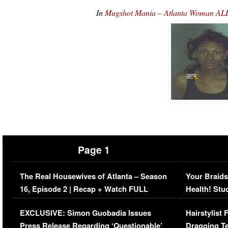
In
Mugshot Mania – Atlanta Woman AL
Page 1
The Real Housewives of Atlanta – Season
Your Braids
16, Episode 2 | Recap + Watch FULL
Health! Stu
Episode (VIDEO)
Concerns (
EXCLUSIVE: Simon Guobadia Issues
Hairstylist
Press Release Regarding ‘Questionable’
Dragging Te