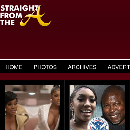
HOME
PHOTOS
ARCHIVES
ADVERT