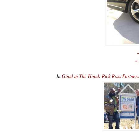
«
«
In
Good in The Hood: Rick Ross Partners