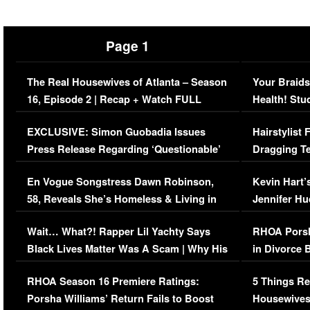
Page 1
The Real Housewives of Atlanta – Season
Your Braids
16, Episode 2 | Recap + Watch FULL
Health! Stu
Episode (VIDEO)
Concerns (
EXCLUSIVE: Simon Guobadia Issues
Hairstylist
Press Release Regarding ‘Questionable’
Dragging Te
Immigration Issue
Viral Video
En Vogue Songstress Dawn Robinson,
Kevin Hart’
58, Reveals She’s Homeless & Living in
Jennifer H
Her Car (VIDEO)
Wait… What?! Rapper Lil Yachty Says
RHOA Porsh
Black Lives Matter Was A Scam | Why His
in Divorce 
Comments Were Reckless
Million Man
RHOA Season 16 Premiere Ratings:
5 Things Re
Porsha Williams’ Return Fails to Boost
Housewives