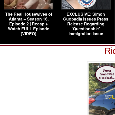
The Real Housewives of
EXCLUSIVE: Simon
Atlanta – Season 16,
Guobadia Issues Press
Episode 2 | Recap +
Release Regarding
Watch FULL Episode
‘Questionable’
(VIDEO)
Immigration Issue
Ri