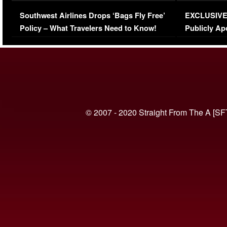
Series-Low Viewership
Episode 1 
Southwest Airlines Drops ‘Bags Fly Free’
EXCLUSIVE |
(VIDEO)
Policy – What Travelers Need to Know!
Publicly Ap
(VIDEO)
© 2007 - 2020 Straight From The A [SF