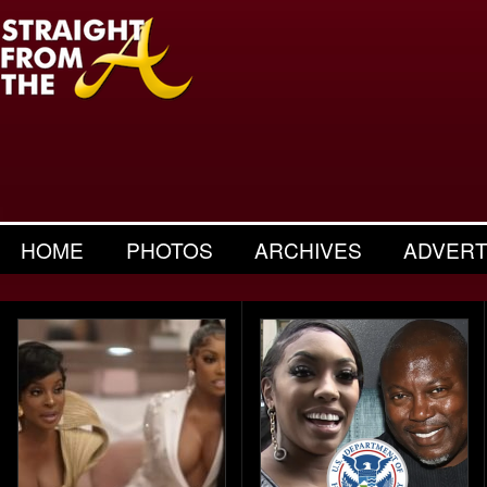
HOME
PHOTOS
ARCHIVES
ADVERT