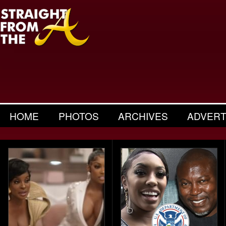
HOME
PHOTOS
ARCHIVES
ADVERT