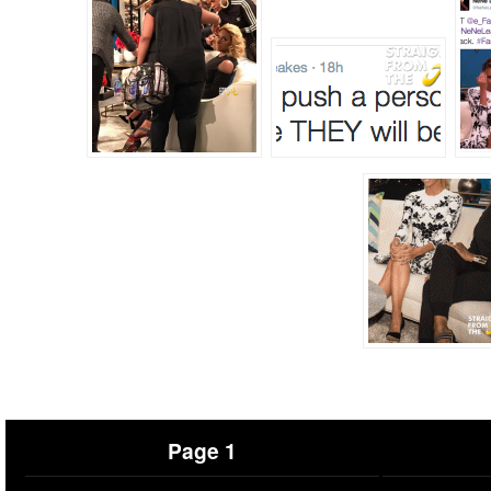
Page 1