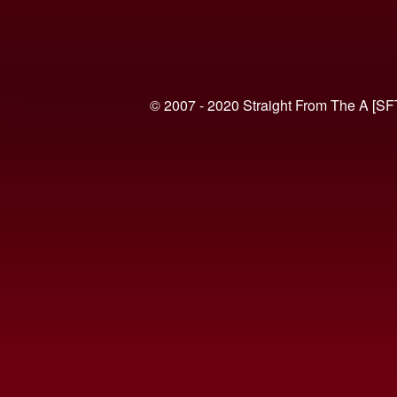
© 2007 - 2020 Straight From The A [SF