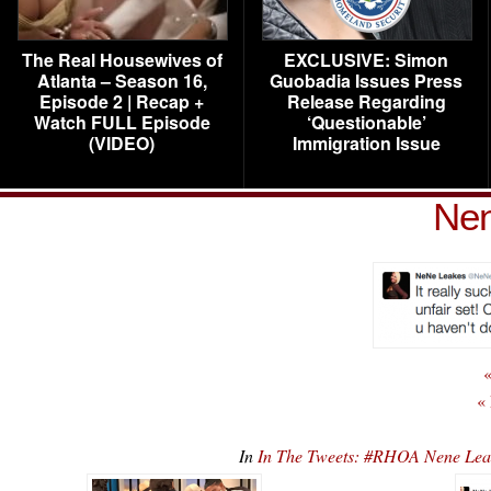
The Real Housewives of
EXCLUSIVE: Simon
Atlanta – Season 16,
Guobadia Issues Press
Episode 2 | Recap +
Release Regarding
Watch FULL Episode
‘Questionable’
(VIDEO)
Immigration Issue
Nen
«
«
In
In The Tweets: #RHOA Nene Lea