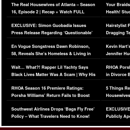
The Real Housewives of Atlanta – Season
Your Braids
16, Episode 2 | Recap + Watch FULL
Health! Stu
Episode (VIDEO)
Concerns (
EXCLUSIVE: Simon Guobadia Issues
Hairstylist
Press Release Regarding ‘Questionable’
Dragging Te
Immigration Issue
Viral Video
En Vogue Songstress Dawn Robinson,
Kevin Hart’
58, Reveals She’s Homeless & Living in
Jennifer H
Her Car (VIDEO)
Wait… What?! Rapper Lil Yachty Says
RHOA Porsh
Black Lives Matter Was A Scam | Why His
in Divorce 
Comments Were Reckless
Million Man
RHOA Season 16 Premiere Ratings:
5 Things Re
Porsha Williams’ Return Fails to Boost
Housewives
Series-Low Viewership
Episode 1 
Southwest Airlines Drops ‘Bags Fly Free’
EXCLUSIVE |
(VIDEO)
Policy – What Travelers Need to Know!
Publicly Ap
(VIDEO)