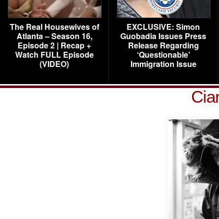
The Real Housewives of
EXCLUSIVE: Simon
Atlanta – Season 16,
Guobadia Issues Press
Episode 2 | Recap +
Release Regarding
Watch FULL Episode
‘Questionable’
(VIDEO)
Immigration Issue
Cia