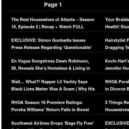
Page 1
The Real Housewives of Atlanta – Season
Your Braids
16, Episode 2 | Recap + Watch FULL
Health! Stu
Episode (VIDEO)
Concerns (
EXCLUSIVE: Simon Guobadia Issues
Hairstylist
Press Release Regarding ‘Questionable’
Dragging Te
Immigration Issue
Viral Video
En Vogue Songstress Dawn Robinson,
Kevin Hart’
58, Reveals She’s Homeless & Living in
Jennifer H
Her Car (VIDEO)
Wait… What?! Rapper Lil Yachty Says
RHOA Porsh
Black Lives Matter Was A Scam | Why His
in Divorce 
Comments Were Reckless
Million Man
RHOA Season 16 Premiere Ratings:
5 Things Re
Porsha Williams’ Return Fails to Boost
Housewives
Series-Low Viewership
Episode 1 
Southwest Airlines Drops ‘Bags Fly Free’
EXCLUSIVE |
(VIDEO)