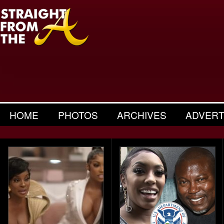
HOME
PHOTOS
ARCHIVES
ADVERT