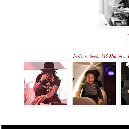
«
«
In
Ciara Seeks $15 Million in