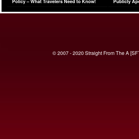
Policy – What Travelers Need to Know!
Publicly Ap
(VIDEO)
© 2007 - 2020 Straight From The A [SF