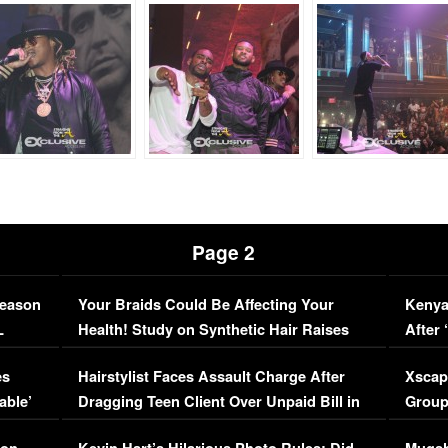
Page 2
Season
Your Braids Could Be Affecting Your
Kenya
L
Health! Study on Synthetic Hair Raises
After 
Concerns (VIDEO)
EXCL
es
Hairstylist Faces Assault Charge After
Xscap
able’
Dragging Teen Client Over Unpaid Bill in
Group
Viral Video
[EXCL