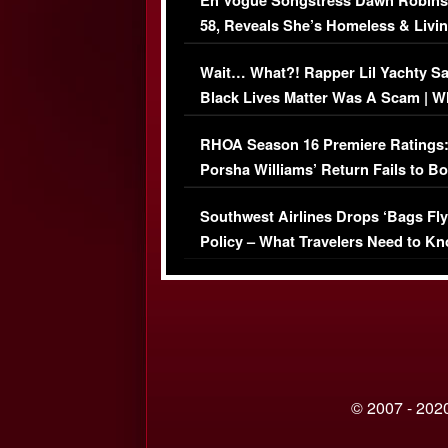
En Vogue Songstress Dawn Robins
58, Reveals She’s Homeless & Livin
Her Car (VIDEO)
Wait… What?! Rapper Lil Yachty S
Black Lives Matter Was A Scam | W
Comments Were Reckless
RHOA Season 16 Premiere Ratings
Porsha Williams’ Return Fails to B
Series-Low Viewership
Southwest Airlines Drops ‘Bags Fly
Policy – What Travelers Need to Kn
© 2007 - 2020