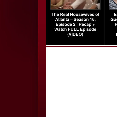
The Real Housewives of
E
Atlanta – Season 16,
Gu
Episode 2 | Recap +
R
Watch FULL Episode
(VIDEO)