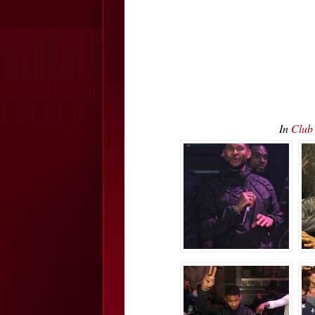
In
Club