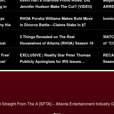
on,
Kevin Hart’s Hilarious Photo Rules: Did
Mugsh
g in
Jennifer Hudson Make The Cut? (VIDEO)
ARRES
Maywe
ays
RHOA Porsha Williams Makes Bold Move
Iconic
hy His
in Divorce Battle—Claims Stake in $7
Million Mansion!
:
5 Things Revealed on The Real
WATCH
oost
Housewives of Atlanta (RHOA) Season 16
of “C
Episode 1 | WATCH FULL EPISODE
(VIDE
 Free’
EXCLUSIVE | Reality Star Peter Thomas
RECAP
(VIDEO)
ow!
Publicly Apologizes for IRS Issues…
Seaso
(VIDEO)
BORN 
 Straight From The A [SFTA] – Atlanta Entertainment Industry