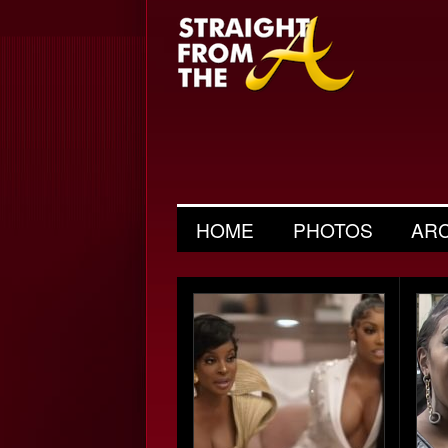
HOME
PHOTOS
AR