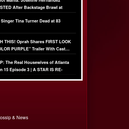
ot Mania: Joseline Hernandez
TED After Backstage Brawl at
ather Fight
 Singer Tina Turner Dead at 83
 THIS! Oprah Shares FIRST LOOK
OLOR PURPLE” Trailer With Cast…
O)
: The Real Housewives of Atlanta
n 15 Episode 3 | A STAR IS RE-
+ Watch FULL Episode
 Gossip & News