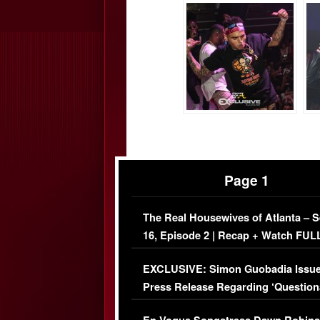
Page 1
The Real Housewives of Atlanta – 
16, Episode 2 | Recap + Watch FUL
Episode (VIDEO)
EXCLUSIVE: Simon Guobadia Issu
Press Release Regarding ‘Question
Immigration Issue