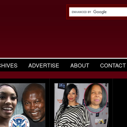
CHIVES
ADVERTISE
ABOUT
CONTACT