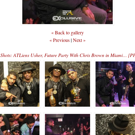
« Back to gallery
« Previous
|
Next »
 Shots: ATLiens Usher, Future Party With Chris Brown in Miami… 