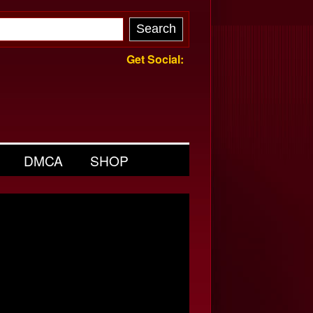
Get Social:
DMCA
SHOP