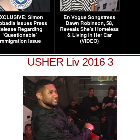
XCLUSIVE: Simon
En Vogue Songstress
obadia Issues Press
Dawn Robinson, 58,
elease Regarding
Reveals She’s Homeless
‘Questionable’
& Living in Her Car
Immigration Issue
(VIDEO)
USHER Liv 2016 3