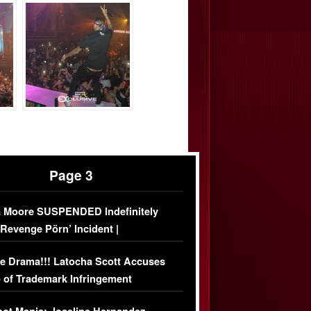
Page 3
 Moore SUSPENDED Indefinitely
‘Revenge Pörn’ Incident |
USIVE DETAILS
e Drama!!! Latocha Scott Accuses
 of Trademark Infringement
USIVE]