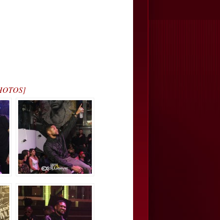
[PHOTOS]