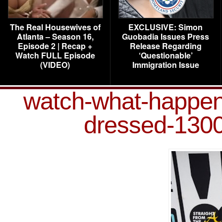
The Real Housewives of
EXCLUSIVE: Simon
Atlanta – Season 16,
Guobadia Issues Press
Episode 2 | Recap +
Release Regarding
Watch FULL Episode
‘Questionable’
(VIDEO)
Immigration Issue
watch-what-happen
dressed-1300