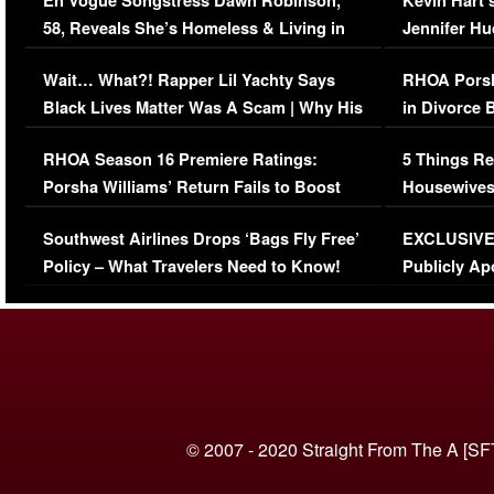
En Vogue Songstress Dawn Robinson,
Kevin Hart’
58, Reveals She’s Homeless & Living in
Jennifer H
Her Car (VIDEO)
Wait… What?! Rapper Lil Yachty Says
RHOA Porsh
Black Lives Matter Was A Scam | Why His
in Divorce 
Comments Were Reckless
Million Man
RHOA Season 16 Premiere Ratings:
5 Things Re
Porsha Williams’ Return Fails to Boost
Housewives
Series-Low Viewership
Episode 1 
Southwest Airlines Drops ‘Bags Fly Free’
EXCLUSIVE |
(VIDEO)
Policy – What Travelers Need to Know!
Publicly Ap
(VIDEO)
© 2007 - 2020 Straight From The A [SF