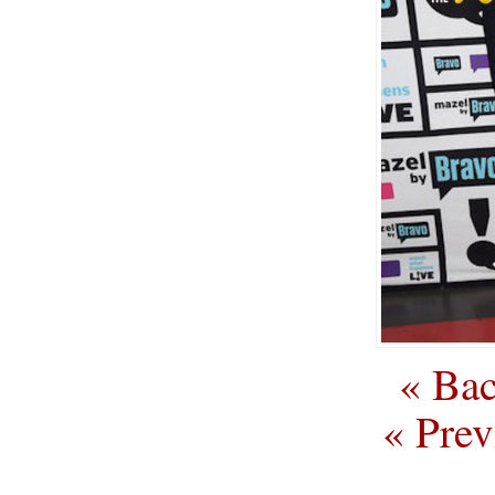
« Bac
« Prev