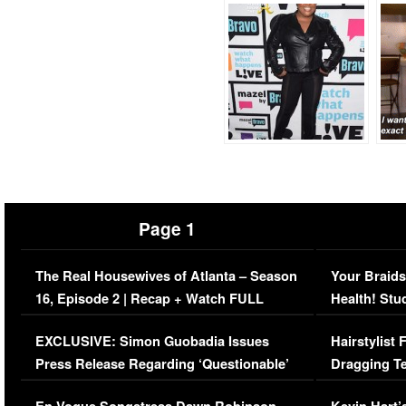
Page 1
The Real Housewives of Atlanta – Season
Your Braids
16, Episode 2 | Recap + Watch FULL
Health! Stu
Episode (VIDEO)
Concerns (
EXCLUSIVE: Simon Guobadia Issues
Hairstylist
Press Release Regarding ‘Questionable’
Dragging Te
Immigration Issue
Viral Video