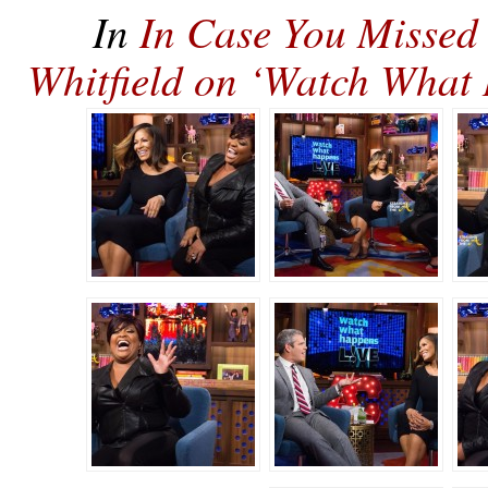
In
In Case You Missed 
Whitfield on ‘Watch Wha