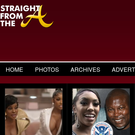
HOME
PHOTOS
ARCHIVES
ADVERT