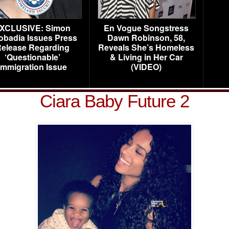
XCLUSIVE: Simon
En Vogue Songstress
obadia Issues Press
Dawn Robinson, 58,
elease Regarding
Reveals She’s Homeless
‘Questionable’
& Living in Her Car
Immigration Issue
(VIDEO)
Ciara Baby Future 2