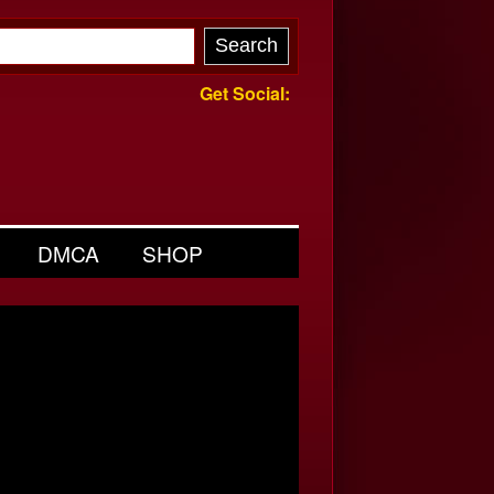
Get Social:
DMCA
SHOP