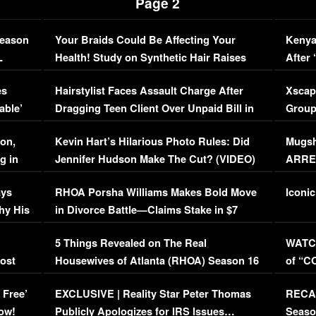
Page 2
Season
Your Braids Could Be Affecting Your
Kenya
L
Health! Study on Synthetic Hair Raises
After 
Concerns (VIDEO)
EXCL
es
Hairstylist Faces Assault Charge After
Xscap
able’
Dragging Teen Client Over Unpaid Bill in
Group
Viral Video
[EXCL
on,
Kevin Hart’s Hilarious Photo Rules: Did
Mugsh
g in
Jennifer Hudson Make The Cut? (VIDEO)
ARRES
Maywe
ays
RHOA Porsha Williams Makes Bold Move
Iconic
hy His
in Divorce Battle—Claims Stake in $7
Million Mansion!
:
5 Things Revealed on The Real
WATCH
oost
Housewives of Atlanta (RHOA) Season 16
of “C
Episode 1 | WATCH FULL EPISODE
(VIDE
 Free’
EXCLUSIVE | Reality Star Peter Thomas
RECAP
(VIDEO)
ow!
Publicly Apologizes for IRS Issues…
Seaso