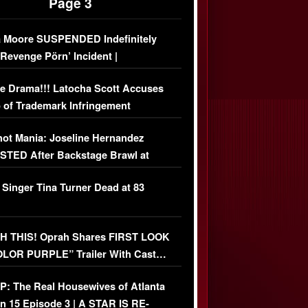
Page 3
 Moore SUSPENDED Indefinitely
‘Revenge Pörn’ Incident |
USIVE DETAILS
e Drama!!! Latocha Scott Accuses
 of Trademark Infringement
USIVE]
ot Mania: Joseline Hernandez
TED After Backstage Brawl at
ather Fight
 Singer Tina Turner Dead at 83
 THIS! Oprah Shares FIRST LOOK
OLOR PURPLE” Trailer With Cast…
O)
: The Real Housewives of Atlanta
n 15 Episode 3 | A STAR IS RE-