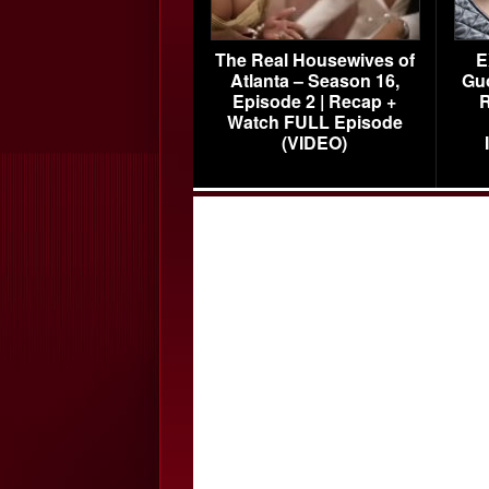
The Real Housewives of
E
Atlanta – Season 16,
Gu
Episode 2 | Recap +
R
Watch FULL Episode
(VIDEO)