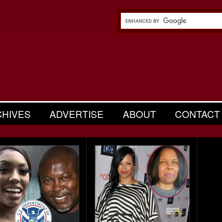
CHIVES
ADVERTISE
ABOUT
CONTACT