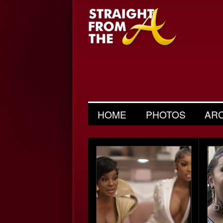
HOME
PHOTOS
AR