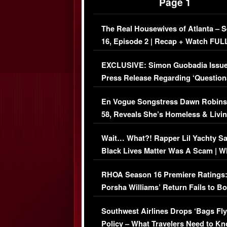
Page 1
The Real Housewives of Atlanta – 
16, Episode 2 | Recap + Watch FUL
Episode (VIDEO)
EXCLUSIVE: Simon Guobadia Issu
Press Release Regarding ‘Question
Immigration Issue
En Vogue Songstress Dawn Robins
58, Reveals She’s Homeless & Livin
Her Car (VIDEO)
Wait… What?! Rapper Lil Yachty S
Black Lives Matter Was A Scam | W
Comments Were Reckless
RHOA Season 16 Premiere Ratings
Porsha Williams’ Return Fails to B
Series-Low Viewership
Southwest Airlines Drops ‘Bags Fly
Policy – What Travelers Need to Kn