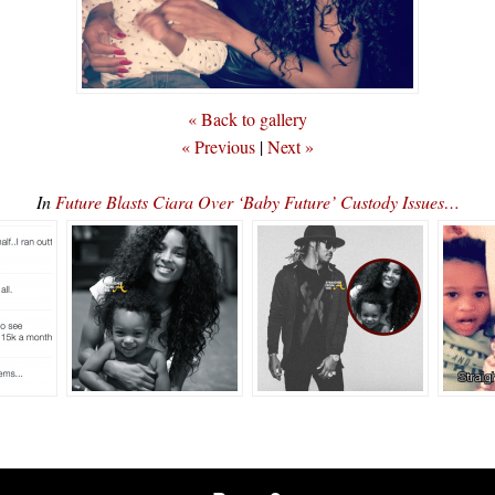
« Back to gallery
« Previous
|
Next »
In
Future Blasts Ciara Over ‘Baby Future’ Custody Issues…